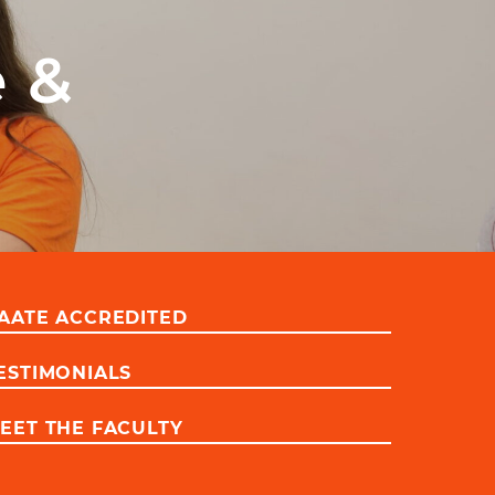
e &
AATE ACCREDITED
ESTIMONIALS
EET THE FACULTY