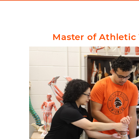
Master of Athletic