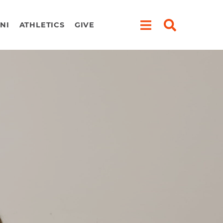
NI
ATHLETICS
GIVE