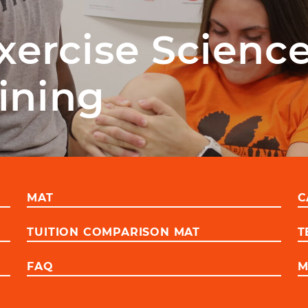
xercise Scienc
aining
MAT
C
TUITION COMPARISON MAT
T
FAQ
M