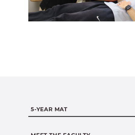
5-YEAR MAT
The 5-Year MAT is available to curre
Science majors. The coursework for b
undergraduate exercise science maj