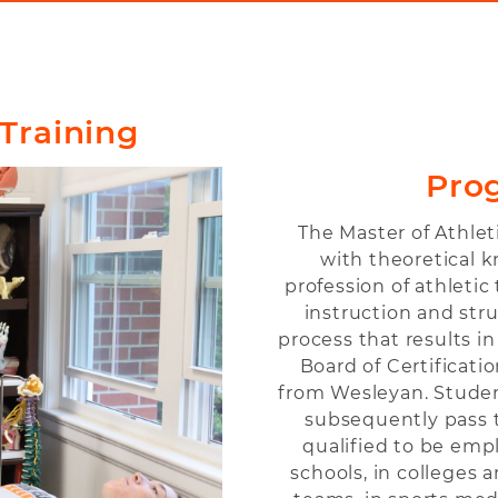
 Training
Pro
The Master of Athle
with theoretical 
profession of athleti
instruction and str
process that results in 
Board of Certificat
from Wesleyan. Stude
subsequently pass t
qualified to be empl
schools, in colleges a