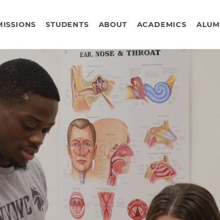
ISSIONS
STUDENTS
ABOUT
ACADEMICS
ALUM