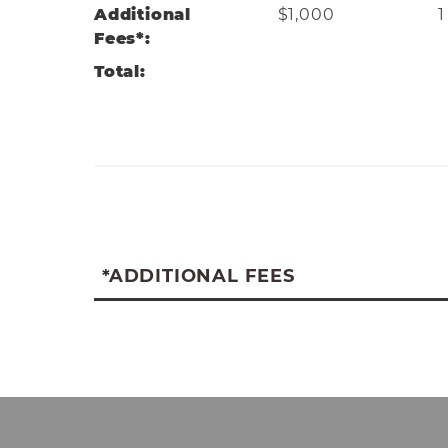
Additional
$1,000
1
Fees*:
mason_d@wvwc.edu
Total:
*ADDITIONAL FEES
*Additional fees associated with the M
uniform and supplies requirements, ATr
log clinical hours (Annual or Lifetime), 
(biannually), Student is responsible for
to/from clinical sites (annually), Nationa
AT Association student membership (an