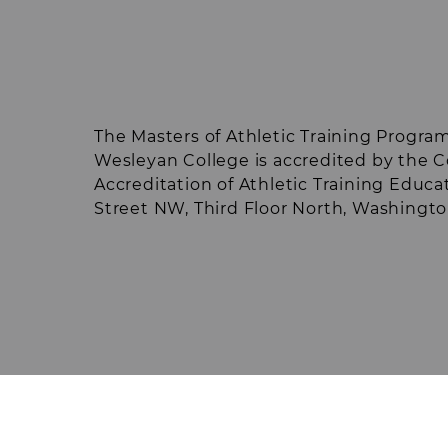
exams/workshops (final year in program
through the AT Student Club and othe
the year may reduce some of these cos
incur additional expenses with their ce
clinical sites; such expenses could incl
limited to, housing, transportation, im
The Masters of Athletic Training Program
screenings, or board.
Wesleyan College is accredited by the
Accreditation of Athletic Training Educa
Street NW, Third Floor North, Washingt