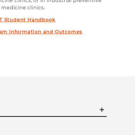
cine clinics, or in industrial preventive
medicine clinics.
T Student Handbook
am Information and Outcomes
nal MAT for those who have completed
egree from an accredited college or