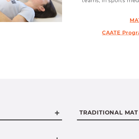
teams, in sports medi
MA
CAATE Progr
TRADITIONAL MAT
nt WVWC Exercise
We offer a traditio
oth the
an undergraduate d
or and the MAT
university.