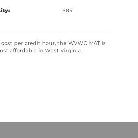
ity:
$851
cost per credit hour, the WVWC MAT is
st affordable in West Virginia.