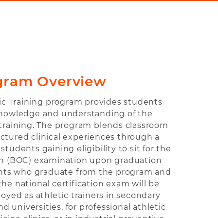
gram Overview
tic Training program provides students
knowledge and understanding of the
c training. The program blends classroom
uctured clinical experiences through a
students gaining eligibility to sit for the
ion (BOC) examination upon graduation
nts who graduate from the program and
he national certification exam will be
oyed as athletic trainers in secondary
nd universities, for professional athletic