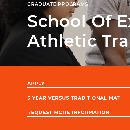
GRADUATE PROGRAMS
School Of E
Athletic Tr
APPLY
5-YEAR VERSUS TRADITIONAL MAT
REQUEST MORE INFORMATION