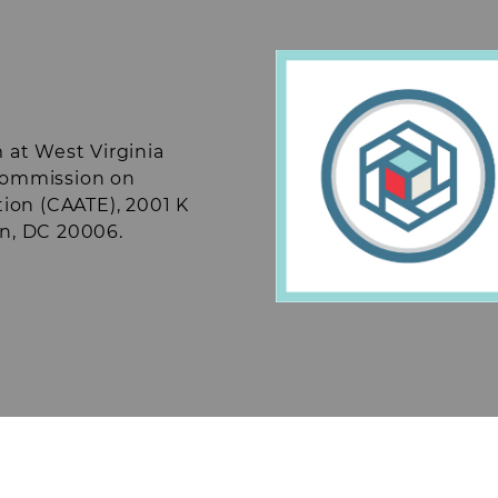
). Fundraising
r events throughout
ts.
Students may also
rtain off campus
ude but are not
munizations, blood
 at West Virginia
 Commission on
tion (CAATE), 2001 K
on, DC 20006.