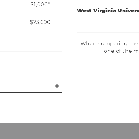
$1,000*
West Virginia Univers
$23,690
When comparing the 
one of the mo
AT program are:
ack subscription to
CPR certification
 transportation
l, District, and State
nually), BOC prep