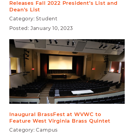
Releases Fall 2022 President’s List and 
Dean’s List
Category: Student
Posted: January 10, 2023
Inaugural BrassFest at WVWC to 
Feature West Virginia Brass Quintet
Category: Campus