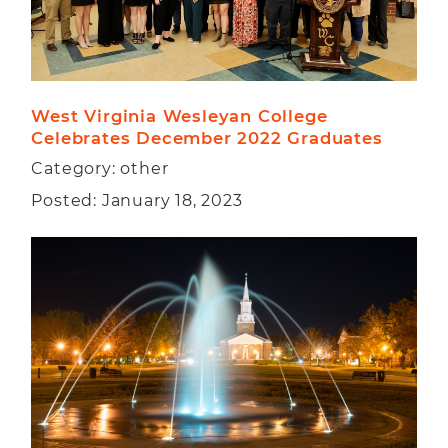
West Virginia Wesleyan College 
Celebrates December 2022 Graduates  
Category: other
Posted: January 18, 2023