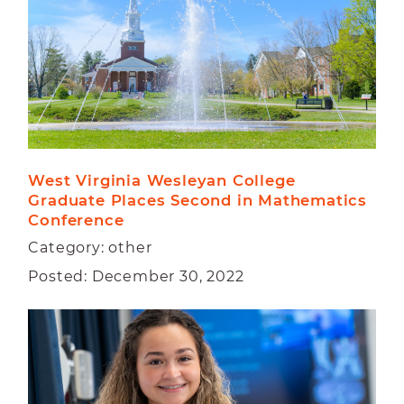
West Virginia Wesleyan College 
Graduate Places Second in Mathematics 
Conference
Category: other
Posted: December 30, 2022