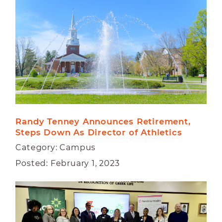
CAMPUS
FACULTY
STUDENT
Randy Tenney Announces Retirement, 
Steps Down As Director of Athletics
Category: Campus
Posted: February 1, 2023