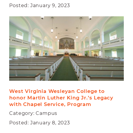
Posted: January 9, 2023
West Virginia Wesleyan College to 
honor Martin Luther King Jr.’s Legacy 
with Chapel Service, Program
Category: Campus
Posted: January 8, 2023