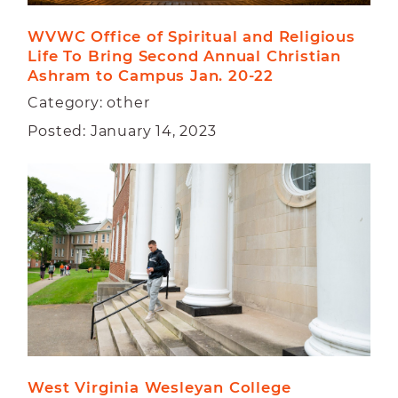
WVWC Office of Spiritual and Religious 
Life To Bring Second Annual Christian 
Ashram to Campus Jan. 20-22
Category: other
Posted: January 14, 2023
West Virginia Wesleyan College 