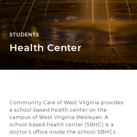
STUDENTS
Health Center
Community Care of West Virginia provides
a school-based health center on the
campus of West Virginia Wesleyan. A
school-based health center (SBHC) is a
doctor’s office inside the school. SBHCs