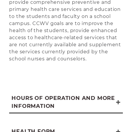
provide comprehensive preventive and
primary health care services and education
to the students and faculty on a school
campus. CCWV goals are to improve the
health of the students, provide enhanced
access to healthcare-related services that
are not currently available and supplement
the services currently provided by the
school nurses and counselors.
HOURS OF OPERATION AND MORE
INFORMATION
HEALTH FORM
clicking here