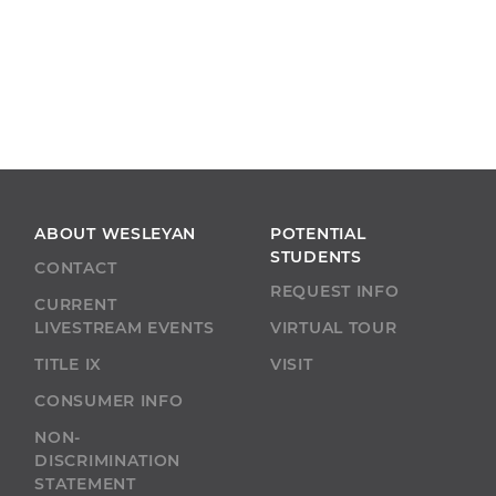
ABOUT WESLEYAN
POTENTIAL
STUDENTS
CONTACT
REQUEST INFO
CURRENT
LIVESTREAM EVENTS
VIRTUAL TOUR
TITLE IX
VISIT
CONSUMER INFO
NON-
DISCRIMINATION
STATEMENT