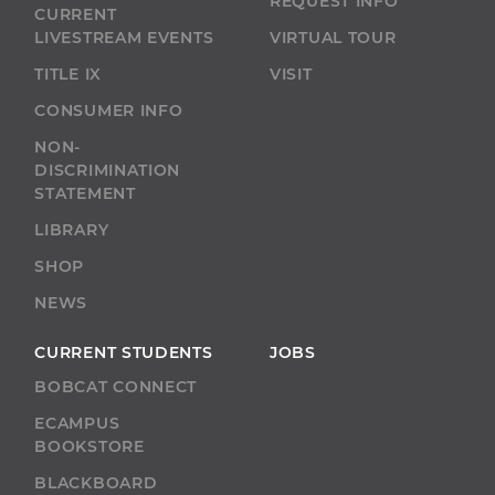
REQUEST INFO
CURRENT
LIVESTREAM EVENTS
VIRTUAL TOUR
TITLE IX
VISIT
CONSUMER INFO
NON-
DISCRIMINATION
STATEMENT
LIBRARY
SHOP
NEWS
CURRENT STUDENTS
JOBS
BOBCAT CONNECT
ECAMPUS
BOOKSTORE
BLACKBOARD