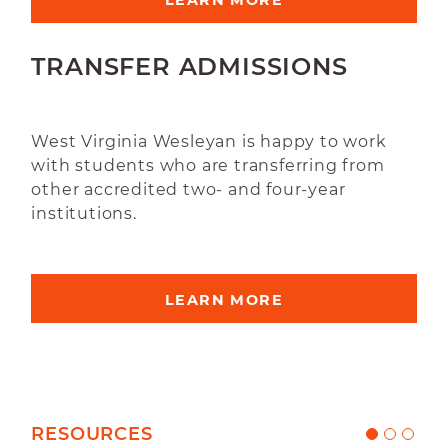
LEARN MORE
TRANSFER ADMISSIONS
West Virginia Wesleyan is happy to work
with students who are transferring from
other accredited two- and four-year
institutions.
LEARN MORE
RESOURCES