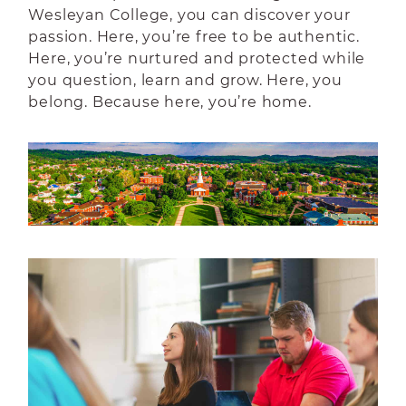
Wesleyan College, you can discover your
passion. Here, you’re free to be authentic.
Here, you’re nurtured and protected while
you question, learn and grow. Here, you
belong. Because here, you’re home.