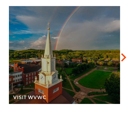
VISIT WVWC