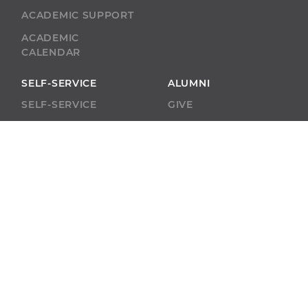
ACADEMIC SUPPORT
ACADEMIC
CALENDAR
SELF-SERVICE
ALUMNI
SELF-SERVICE
GIVE
ABU RESOURCES
BOBCAT BEACON
West Virginia
Wesleyan College
59 College Ave.
Buckhannon, WV
26201
(304)-473-8000