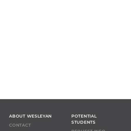
ABOUT WESLEYAN
POTENTIAL
STUDENTS
CONTACT