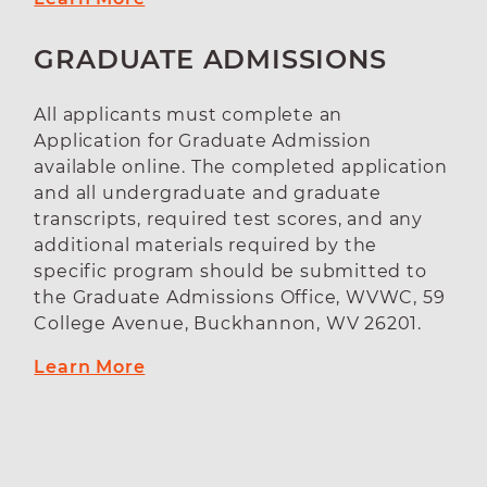
GRADUATE ADMISSIONS
All applicants must complete an
Application for Graduate Admission
available online. The completed application
and all undergraduate and graduate
transcripts, required test scores, and any
additional materials required by the
specific program should be submitted to
the Graduate Admissions Office, WVWC, 59
College Avenue, Buckhannon, WV 26201.
Learn More