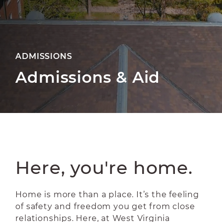
ADMISSIONS
Admissions & Aid
Here, you're home.
Home is more than a place. It’s the feeling
of safety and freedom you get from close
relationships. Here, at West Virginia