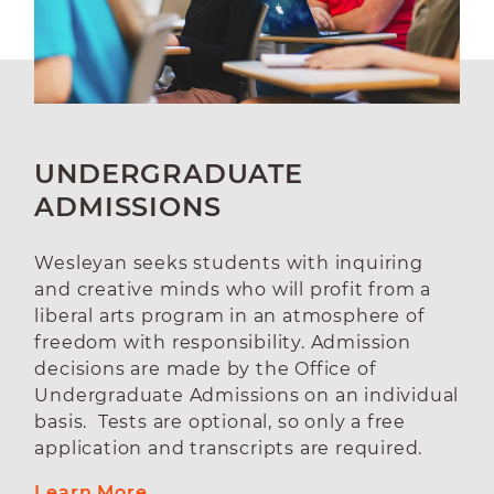
UNDERGRADUATE
ADMISSIONS
Wesleyan seeks students with inquiring
and creative minds who will profit from a
liberal arts program in an atmosphere of
freedom with responsibility. Admission
decisions are made by the Office of
Undergraduate Admissions on an individual
basis. Tests are optional, so only a free
application and transcripts are required.
Learn More