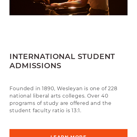
INTERNATIONAL STUDENT
ADMISSIONS
Founded in 1890, Wesleyan is one of 228
national liberal arts colleges. Over 40
programs of study are offered and the
student faculty ratio is 13:1.