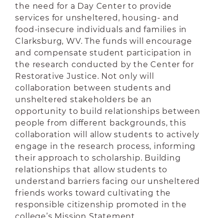
the need for a Day Center to provide
services for unsheltered, housing- and
food-insecure individuals and families in
Clarksburg, WV. The funds will encourage
and compensate student participation in
the research conducted by the Center for
Restorative Justice. Not only will
collaboration between students and
unsheltered stakeholders be an
opportunity to build relationships between
people from different backgrounds, this
collaboration will allow students to actively
engage in the research process, informing
their approach to scholarship. Building
relationships that allow students to
understand barriers facing our unsheltered
friends works toward cultivating the
responsible citizenship promoted in the
college’s Mission Statement.