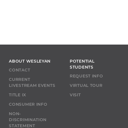
ABOUT WESLEYAN
POTENTIAL
STUDENTS
CONTACT
REQUEST INFO
CURRENT
LIVESTREAM EVENTS
VIRTUAL TOUR
TITLE IX
VISIT
CONSUMER INFO
NON-
DISCRIMINATION
STATEMENT