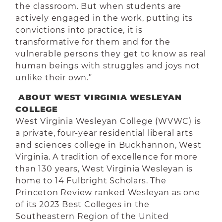
the classroom. But when students are
actively engaged in the work, putting its
convictions into practice, it is
transformative for them and for the
vulnerable persons they get to know as real
human beings with struggles and joys not
unlike their own.”
ABOUT WEST VIRGINIA WESLEYAN
COLLEGE
West Virginia Wesleyan College (WVWC) is
a private, four-year residential liberal arts
and sciences college in Buckhannon, West
Virginia. A tradition of excellence for more
than 130 years, West Virginia Wesleyan is
home to 14 Fulbright Scholars. The
Princeton Review ranked Wesleyan as one
of its 2023 Best Colleges in the
Southeastern Region of the United