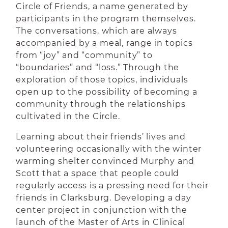
Circle of Friends, a name generated by
participants in the program themselves.
The conversations, which are always
accompanied by a meal, range in topics
from “joy” and “community” to
“boundaries” and “loss.” Through the
exploration of those topics, individuals
open up to the possibility of becoming a
community through the relationships
cultivated in the Circle.
Learning about their friends’ lives and
volunteering occasionally with the winter
warming shelter convinced Murphy and
Scott that a space that people could
regularly access is a pressing need for their
friends in Clarksburg. Developing a day
center project in conjunction with the
launch of the Master of Arts in Clinical