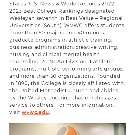
States. U.S. News & World Report’s 2022-
2023 Best College Rankings designated
Wesleyan seventh in Best Value – Regional
Universities (South). WVWC offers students
more than 50 majors and 40 minors;
graduate programs in athletic training,
business administration, creative writing,
nursing and clinical mental health
counseling; 20 NCAA Division II athletic
programs; multiple performing arts groups;
and more than 50 organizations. Founded
in 1890, the College is closely affiliated with
the United Methodist Church and abides
by the Wesley doctrine that emphasizes
service to others. For more information,
visit
wvwc.edu
.