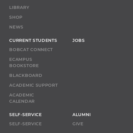
LIBRARY
SHOP
NEWS
CURRENT STUDENTS
JOBS
BOBCAT CONNECT
ECAMPUS
BOOKSTORE
BLACKBOARD
ACADEMIC SUPPORT
ACADEMIC
CALENDAR
SELF-SERVICE
ALUMNI
SELF-SERVICE
GIVE