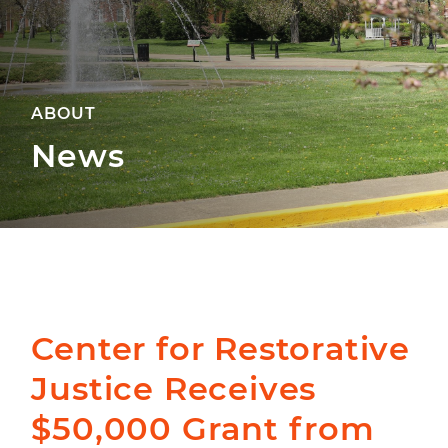
ABOUT
News
Center for Restorative
Justice Receives
$50,000 Grant from