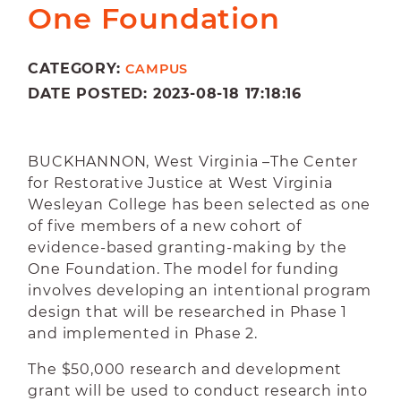
One Foundation
CATEGORY:
CAMPUS
DATE POSTED: 2023-08-18 17:18:16
BUCKHANNON, West Virginia –The Center
for Restorative Justice at West Virginia
Wesleyan College has been selected as one
of five members of a new cohort of
evidence-based granting-making by the
One Foundation. The model for funding
involves developing an intentional program
design that will be researched in Phase 1
and implemented in Phase 2.
The $50,000 research and development
grant will be used to conduct research into