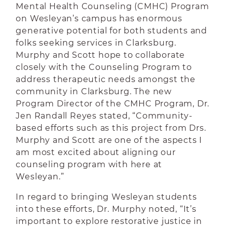
Mental Health Counseling (CMHC) Program
on Wesleyan’s campus has enormous
generative potential for both students and
folks seeking services in Clarksburg.
Murphy and Scott hope to collaborate
closely with the Counseling Program to
address therapeutic needs amongst the
community in Clarksburg. The new
Program Director of the CMHC Program, Dr.
Jen Randall Reyes stated, “Community-
based efforts such as this project from Drs.
Murphy and Scott are one of the aspects I
am most excited about aligning our
counseling program with here at
Wesleyan.”
In regard to bringing Wesleyan students
into these efforts, Dr. Murphy noted, “It’s
important to explore restorative justice in