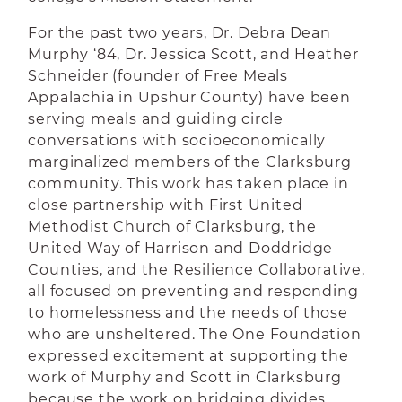
For the past two years, Dr. Debra Dean
Murphy ‘84, Dr. Jessica Scott, and Heather
Schneider (founder of Free Meals
Appalachia in Upshur County) have been
serving meals and guiding circle
conversations with socioeconomically
marginalized members of the Clarksburg
community. This work has taken place in
close partnership with First United
Methodist Church of Clarksburg, the
United Way of Harrison and Doddridge
Counties, and the Resilience Collaborative,
all focused on preventing and responding
to homelessness and the needs of those
who are unsheltered. The One Foundation
expressed excitement at supporting the
work of Murphy and Scott in Clarksburg
because the work on bridging divides