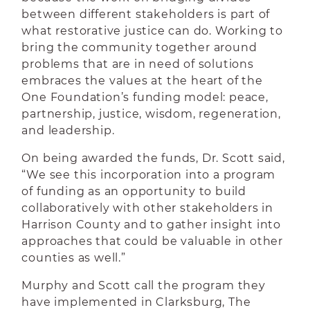
between different stakeholders is part of
what restorative justice can do. Working to
bring the community together around
problems that are in need of solutions
embraces the values at the heart of the
One Foundation’s funding model: peace,
partnership, justice, wisdom, regeneration,
and leadership.
On being awarded the funds, Dr. Scott said,
“We see this incorporation into a program
of funding as an opportunity to build
collaboratively with other stakeholders in
Harrison County and to gather insight into
approaches that could be valuable in other
counties as well.”
Murphy and Scott call the program they
have implemented in Clarksburg, The