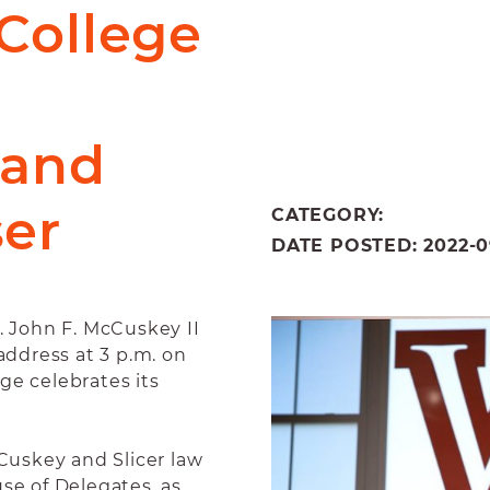
College
 and
ser
CATEGORY:
DATE POSTED: 2022-09
 John F. McCuskey II
address at 3 p.m. on
ge celebrates its
uskey and Slicer law
use of Delegates, as