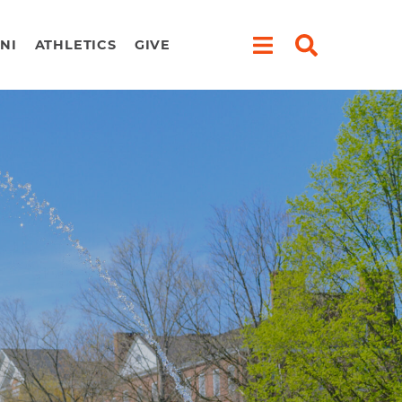
NI
ATHLETICS
GIVE