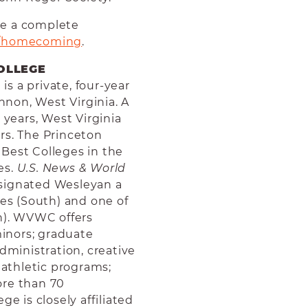
ee a complete
/homecoming
.
OLLEGE
s a private, four-year
annon, West Virginia. A
 years, West Virginia
rs. The Princeton
Best Colleges in the
es.
U.S. News & World
esignated Wesleyan a
ies (South) and one of
th). WVWC offers
inors; graduate
dministration, creative
 athletic programs;
ore than 70
ge is closely affiliated