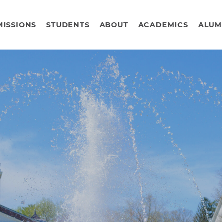
ISSIONS
STUDENTS
ABOUT
ACADEMICS
ALUM