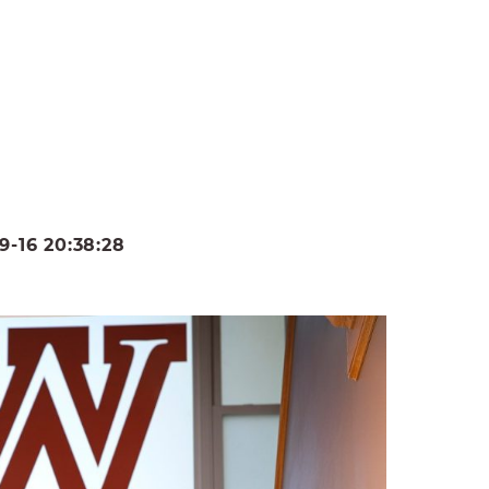
-16 20:38:28