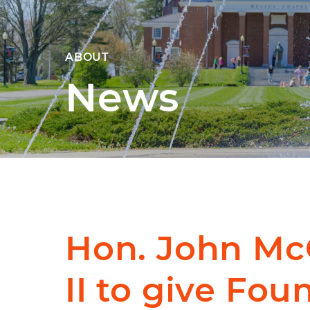
ABOUT
News
Hon. John M
II to give Fou