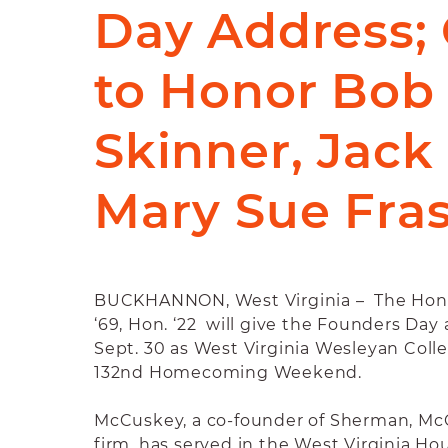
Day Address; 
to Honor Bob
Skinner, Jack
Mary Sue Fra
BUCKHANNON, West Virginia – The Hon.
‘69, Hon. ‘22 will give the Founders Day 
Sept. 30 as West Virginia Wesleyan Colle
132nd Homecoming Weekend.
McCuskey, a co-founder of Sherman, McC
firm, has served in the West Virginia Ho