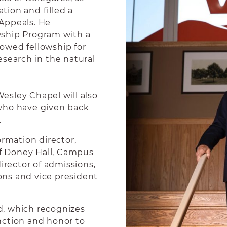
ion and filled a
Appeals. He
wship Program with a
ndowed fellowship for
earch in the natural
esley Chapel will also
who have given back
.
ormation director,
of Doney Hall, Campus
irector of admissions,
ns and vice president
d, which recognizes
nction and honor to