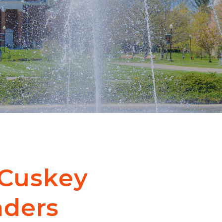
cCuskey
nders