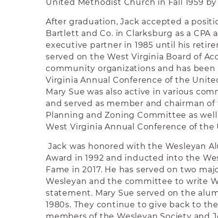
United Methodist Church in Fall 1959 by 
After graduation, Jack accepted a positio
Bartlett and Co. in Clarksburg as a CPA
executive partner in 1985 until his retir
served on the West Virginia Board of Ac
community organizations and has been 
Virginia Annual Conference of the Unit
Mary Sue was also active in various com
and served as member and chairman of 
Planning and Zoning Committee as well 
West Virginia Annual Conference of the
Jack was honored with the Wesleyan 
Award in 1992 and inducted into the Wes
Fame in 2017. He has served on two major
Wesleyan and the committee to write W
statement. Mary Sue served on the alumn
1980s. They continue to give back to the
members of the Wesleyan Society and J