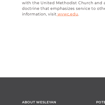
with the United Methodist Church and 
doctrine that emphasizes service to oth
information, visit
wvwc.edu
.
ABOUT WESLEYAN
POT