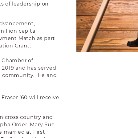
ts of leadership on
 advancement,
illion capital
owment Match as part
ation Grant.
 Chamber of
 2019 and has served
is community. He and
raser ‘60 will receive
an cross country and
lpha Order. Mary Sue
 married at First