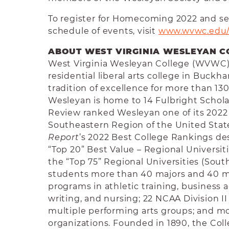
To register for Homecoming 2022 and s
schedule of events, visit
www.wvwc.edu
ABOUT WEST VIRGINIA WESLEYAN C
West Virginia Wesleyan College (WVWC) i
residential liberal arts college in Buckh
tradition of excellence for more than 130
Wesleyan is home to 14 Fulbright Schola
Review ranked Wesleyan one of its 2022 
Southeastern Region of the United Stat
Report
’s 2022 Best College Rankings d
“Top 20” Best Value – Regional Universit
the “Top 75” Regional Universities (Sou
students more than 40 majors and 40 m
programs in athletic training, business a
writing, and nursing; 22 NCAA Division II
multiple performing arts groups; and m
organizations. Founded in 1890, the Colle