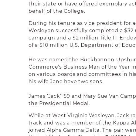
their state or have offered exemplary ac
behalf of the College.
During his tenure as vice president for
Wesleyan successfully completed a $32 m
campaign and a $2 million Title III End
of a $10 million U.S. Department of Educ
He was named the Buckhannon-Upshur
Commerce’s Business Man of the Year in
on various boards and committees in h
his wife Jane have two sons.
James ‘Jack’ ‘59 and Mary Sue Van Camp F
the Presidential Medal.
While at West Virginia Wesleyan, Jack r
track and was a member of the Kappa A
joined Alpha Gamma Delta. The pair were