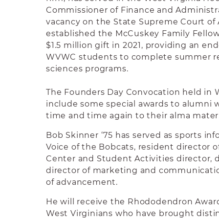
Commissioner of Finance and Administrat
vacancy on the State Supreme Court of 
established the McCuskey Family Fello
$1.5 million gift in 2021, providing an e
WVWC students to complete summer res
sciences programs.
The Founders Day Convocation held in W
include some special awards to alumni 
time and time again to their alma mater
Bob Skinner ‘75 has served as sports inf
Voice of the Bobcats, resident director 
Center and Student Activities director, d
director of marketing and communicatio
of advancement.
He will receive the Rhododendron Awar
West Virginians who have brought disti