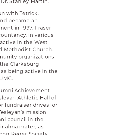
Dr. Stanley Martin.
n with Tetrick,
 and became an
ement in 1997. Fraser
countancy, in various
active in the West
ed Methodist Church.
munity organizations
the Clarksburg
as being active in the
 UMC.
Alumni Achievement
leyan Athletic Hall of
 fundraiser drives for
esleyan’s mission
i council in the
ir alma mater, as
ohn Reger Society.