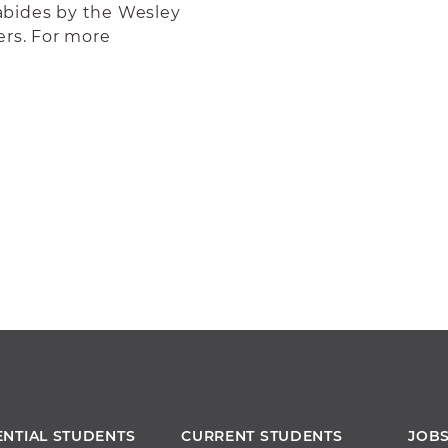
abides by the Wesley
ers. For more
ENTIAL STUDENTS
CURRENT STUDENTS
JOB