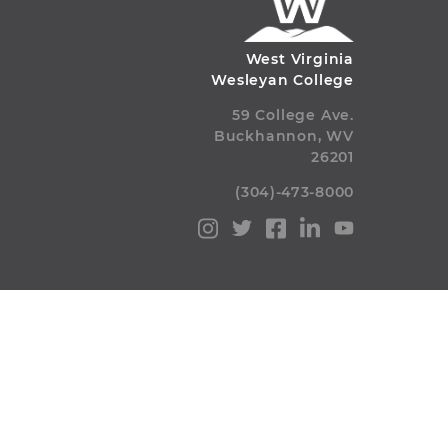
West Virginia
Wesleyan College
59 College Ave.
Buckhannon, WV
26201
(304)-473-8000