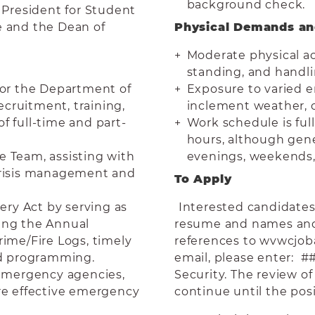
background check.
e President for Student
e and the Dean of
Physical Demands a
Moderate physical ac
standing, and handl
or the Department of
Exposure to varied e
ecruitment, training,
inclement weather, c
f full-time and part-
Work schedule is full
hours, although gener
e Team, assisting with
evenings, weekends, a
risis management and
To Apply
ry Act by serving as
Interested candidates 
eing the Annual
resume and names and 
rime/Fire Logs, timely
references to wvwcjo
nd programming.
email, please enter: #
d emergency agencies,
Security. The review o
ure effective emergency
continue until the posit