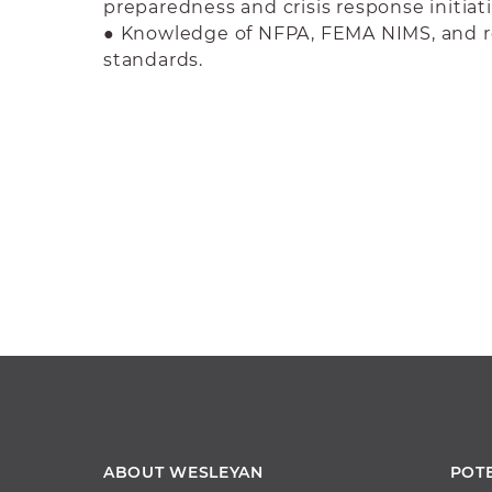
preparedness and crisis response initiati
● Knowledge of NFPA, FEMA NIMS, and r
standards.
ABOUT WESLEYAN
POT