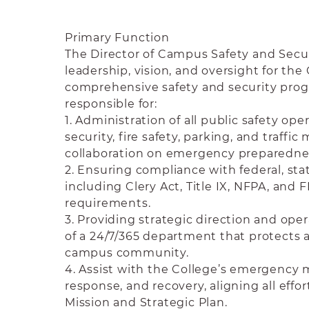
Primary Function
The Director of Campus Safety and Secur
leadership, vision, and oversight for the 
comprehensive safety and security progr
responsible for:
1. Administration of all public safety ope
security, fire safety, parking, and traff
collaboration on emergency preparedne
2. Ensuring compliance with federal, stat
including Clery Act, Title IX, NFPA, and
requirements.
3. Providing strategic direction and o
of a 24/7/365 department that protects 
campus community.
4. Assist with the College’s emergenc
response, and recovery, aligning all effor
Mission and Strategic Plan.