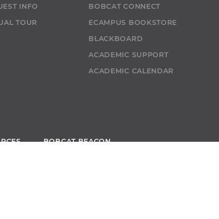
UEST INFO
BOBCAT CONNECT
UAL TOUR
ECAMPUS BOOKSTORE
T
BLACKBOARD
ACADEMIC SUPPORT
ACADEMIC CALENDAR
URCES
BOBCAT BEACON