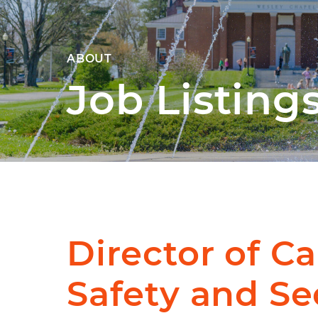
ABOUT
Job Listing
Director of 
Safety and Se