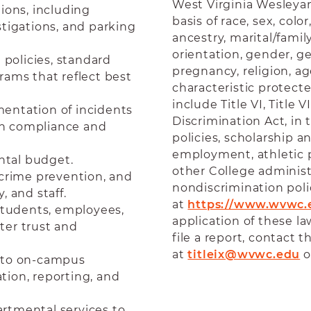
West Virginia Wesleyan
ions, including
basis of race, sex, color
stigations, and parking
ancestry, marital/famil
orientation, gender, g
policies, standard
pregnancy, religion, age
rams that reflect best
characteristic protected
include Title VI, Title 
entation of incidents
Discrimination Act, in 
 on compliance and
policies, scholarship 
employment, athletic pr
ntal budget.
other College admini
 crime prevention, and
nondiscrimination pol
, and staff.
at
https://www.wvwc.e
 students, employees,
application of these l
ter trust and
file a report, contact t
at
titleix@wvwc.edu
o
into on-campus
tion, reporting, and
rtmental services to