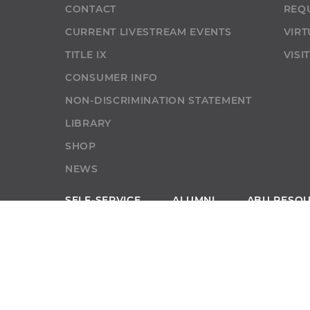
CONTACT
REQ
CURRENT LIVESTREAM EVENTS
VIRT
TITLE IX
VISI
CONSUMER INFO
NON-DISCRIMINATION STATEMENT
LIBRARY
SHOP
NEWS
SELF-SERVICE
ALUMNI
ABU RESO
SELF-SERVICE
GIVE