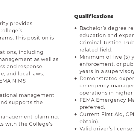
Qualifications
ity provides
Bachelor’s degree re
College’s
education and experi
ams. This position is
Criminal Justice, P
related field.
rations, including
Minimum of five (5) y
ic management as well as
enforcement, or publi
ss and response.
years in a superviso
e, and local laws,
Demonstrated experi
 FEMA NIMS
emergency manageme
operations in higher
perational management
FEMA Emergency Man
and supports the
preferred.
Current First Aid, CP
y management planning,
obtain).
ts with the College’s
Valid driver’s licen