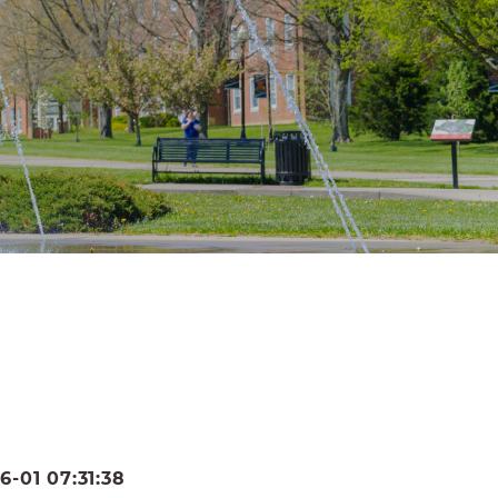
-01 07:31:38