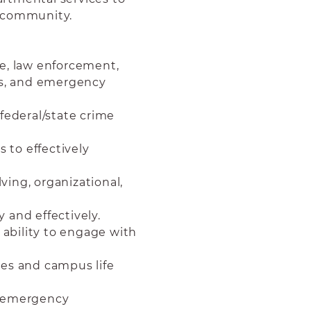
e community.
e, law enforcement,
ls, and emergency
federal/state crime
s to effectively
ing, organizational,
y and effectively.
 ability to engage with
ues and campus life
g emergency