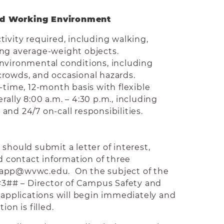
nd Working Environment
tivity required, including walking,
ing average-weight objects.
nvironmental conditions, including
rowds, and occasional hazards.
-time, 12-month basis with flexible
ally 8:00 a.m. – 4:30 p.m., including
nd 24/7 on-call responsibilities.
should submit a letter of interest,
contact information of three
bapp@wvwc.edu. On the subject of the
#3## – Director of Campus Safety and
f applications will begin immediately and
ion is filled.