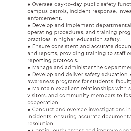
● Oversee day-to-day public safety funct
campus patrols, incident response, inve
enforcement.
● Develop and implement departmental 
operating procedures, and training prog
practices in higher education safety.
● Ensure consistent and accurate docum
and reports, providing training to staff
reporting protocols.
● Manage and administer the departme
● Develop and deliver safety education,
awareness programs for students, faculty
● Maintain excellent relationships with
visitors, and community members to fos
cooperation.
● Conduct and oversee investigations 
incidents, ensuring accurate documenta
resolution.
● Continuously assess and improve depa