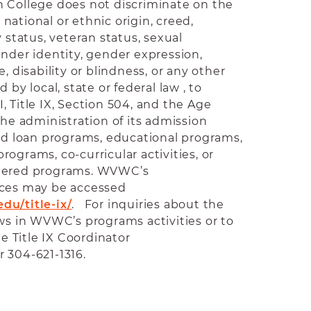
 College does not discriminate on the
, national or ethnic origin, creed,
y status, veteran status, sexual
ender identity, gender expression,
, disability or blindness, or any other
 by local, state or federal law , to
VII, Title IX, Section 504, and the Age
the administration of its admission
and loan programs, educational programs,
ograms, co-curricular activities, or
stered programs. WVWC’s
ices may be accessed
du/title-ix/
. For inquiries about the
aws in WVWC’s programs activities or to
he Title IX Coordinator
r 304-621-1316.