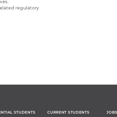
ves.
elated regulatory
ENTIAL STUDENTS
CURRENT STUDENTS
JOB