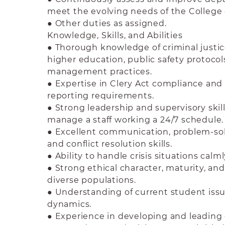
meet the evolving needs of the Colleg
● Other duties as assigned.
Knowledge, Skills, and Abilities
● Thorough knowledge of criminal justic
higher education, public safety protoco
management practices.
● Expertise in Clery Act compliance and 
reporting requirements.
● Strong leadership and supervisory skill
manage a staff working a 24/7 schedule.
● Excellent communication, problem-solv
and conflict resolution skills.
● Ability to handle crisis situations calml
● Strong ethical character, maturity, and
diverse populations.
● Understanding of current student iss
dynamics.
● Experience in developing and leadin