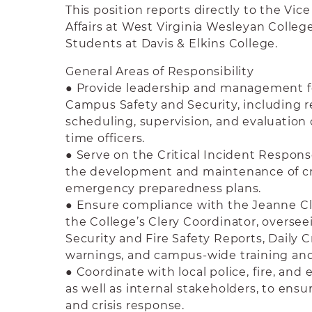
This position reports directly to the Vic
Affairs at West Virginia Wesleyan Colleg
Students at Davis & Elkins College.
General Areas of Responsibility
● Provide leadership and management f
Campus Safety and Security, including r
scheduling, supervision, and evaluation o
time officers.
● Serve on the Critical Incident Respons
the development and maintenance of c
emergency preparedness plans.
● Ensure compliance with the Jeanne Cle
the College’s Clery Coordinator, overse
Security and Fire Safety Reports, Daily C
warnings, and campus-wide training a
● Coordinate with local police, fire, an
as well as internal stakeholders, to ens
and crisis response.