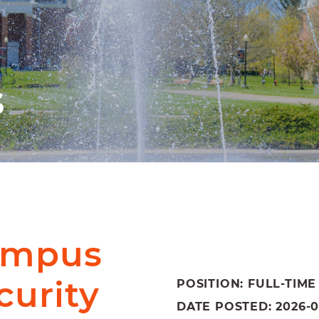
s
Campus
curity
POSITION: FULL-TIME
DATE POSTED: 2026-06