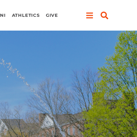
NI
ATHLETICS
GIVE