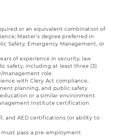
quired or an equivalent combination of
ence; Master’s degree preferred in
ublic Safety, Emergency Management, or
ears of experience in security, law
c safety, including at least three (3)
ry/management role.
ence with Clery Act compliance,
nt planning, and public safety
 education or a similar environment.
agement Institute certification
R, and AED certifications (or ability to
se; must pass a pre-employment