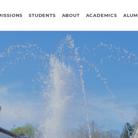
ISSIONS
STUDENTS
ABOUT
ACADEMICS
ALUM