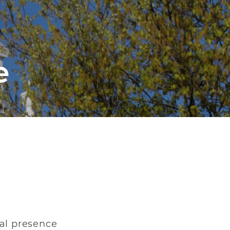
e
ral presence