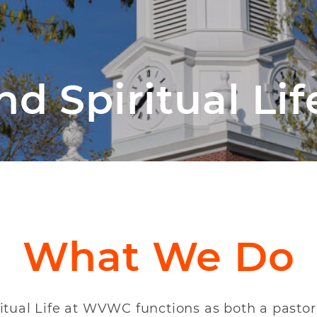
d Spiritual Lif
What We Do
ritual Life at WVWC functions as both a pasto