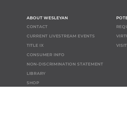
ABOUT WESLEYAN
POT
CONTACT
REQ
CURRENT LIVESTREAM EVENTS
VIRT
TITLE IX
VISI
CONSUMER INFO
NON-DISCRIMINATION STATEMENT
LIBRARY
SHOP
NEWS
SELF-SERVICE
ALUMNI
ABU RESO
SELF-SERVICE
GIVE