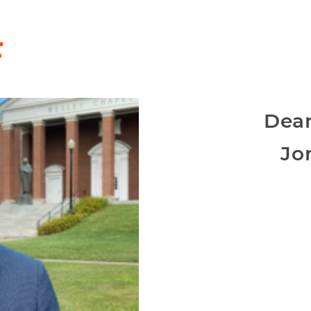
F
Dean
Jo