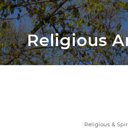
Religious An
Religious & Spi