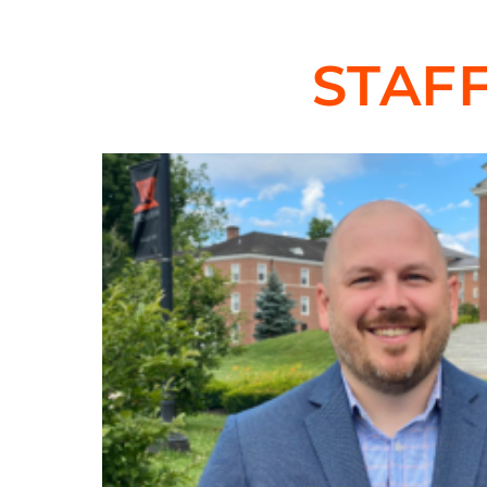
are welcome.
STAF