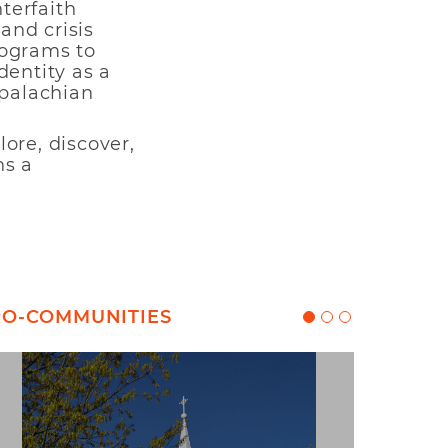
nterfaith
and crisis
rograms to
dentity as a
ppalachian
ore, discover,
ns a
CRO-COMMUNITIES