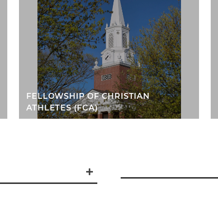
FELLOWSHIP OF CHRISTIAN
ATHLETES (FCA)
tentionally slow
 Whether you are
ions and doubts, you