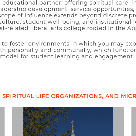
educational partner, offering spiritual care, i
dership development, service opportunities, 
scope of influence extends beyond discrete p
lture, student well-being, and institutional i
t-related liberal arts college rooted in the A
s to foster environments in which you may expl
ith personally and communally, which functio
model for student learning and engagement.
& SPIRITUAL LIFE ORGANIZATIONS, AND MI