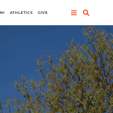
NI
ATHLETICS
GIVE