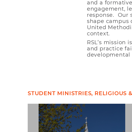
and a formative 
engagement, lea
response. Our 
shape campus cu
United Methodis
context.
RSL’s mission i
and practice fa
developmental 
STUDENT MINISTRIES, RELIGIOUS 