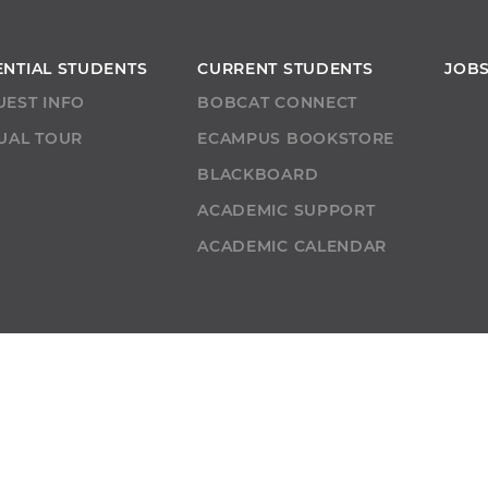
ENTIAL STUDENTS
CURRENT STUDENTS
JOB
UEST INFO
BOBCAT CONNECT
UAL TOUR
ECAMPUS BOOKSTORE
T
BLACKBOARD
ACADEMIC SUPPORT
ACADEMIC CALENDAR
URCES
BOBCAT BEACON