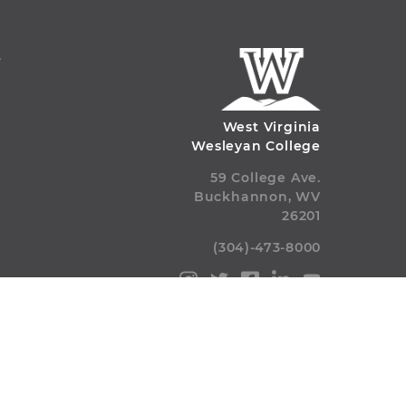
S
West Virginia
Wesleyan College
59 College Ave.
Buckhannon, WV
26201
(304)-473-8000