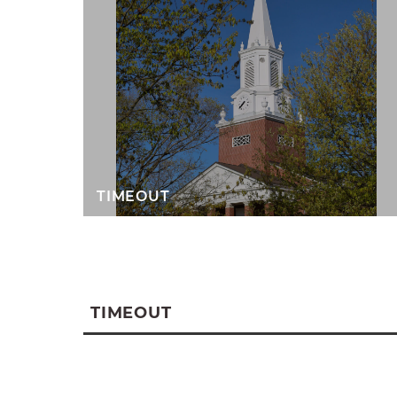
TIMEOUT
TIMEOUT
A
weekly gathering to help students in
down to grow in faith and connection.
confident in your faith or full of quest