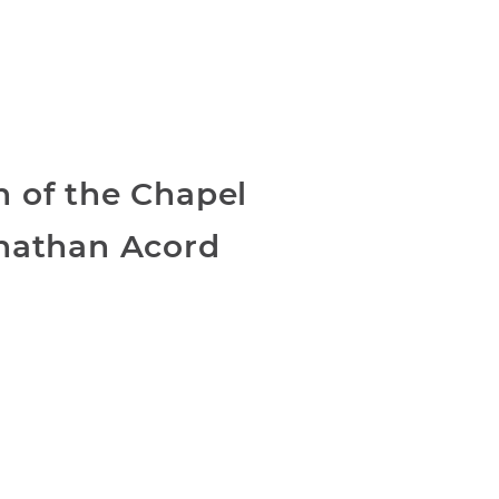
 of the Chapel
nathan Acord