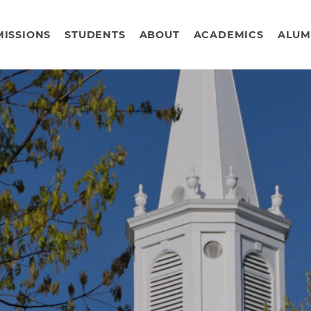
ISSIONS
STUDENTS
ABOUT
ACADEMICS
ALUM