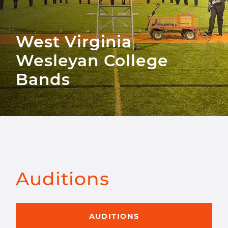
West Virginia
Wesleyan College
Bands
Auditions
AUDITIONS