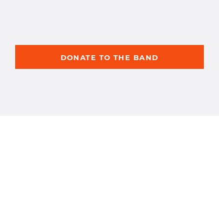
DONATE TO THE BAND