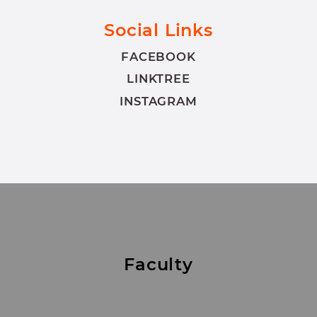
Social Links
FACEBOOK
LINKTREE
INSTAGRAM
Faculty