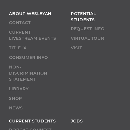
ABOUT WESLEYAN
POTENTIAL
STUDENTS
CONTACT
REQUEST INFO
CURRENT
LIVESTREAM EVENTS
VIRTUAL TOUR
TITLE IX
VISIT
CONSUMER INFO
NON-
DISCRIMINATION
STATEMENT
LIBRARY
SHOP
NEWS
CURRENT STUDENTS
JOBS