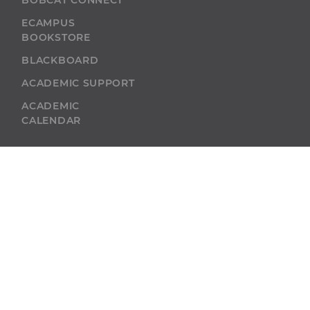
BOBCAT CONNECT
ECAMPUS
BOOKSTORE
BLACKBOARD
ACADEMIC SUPPORT
ACADEMIC
CALENDAR
SELF-SERVICE
ALUMNI
SELF-SERVICE
GIVE
ABU RESOURCES
BOBCAT BEACON
West Virginia
Wesleyan College