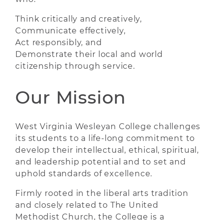
Think critically and creatively,
Communicate effectively,
Act responsibly, and
Demonstrate their local and world
citizenship through service.
Our Mission
West Virginia Wesleyan College challenges
its students to a life-long commitment to
develop their intellectual, ethical, spiritual,
and leadership potential and to set and
uphold standards of excellence.
Firmly rooted in the liberal arts tradition
and closely related to The United
Methodist Church, the College is a