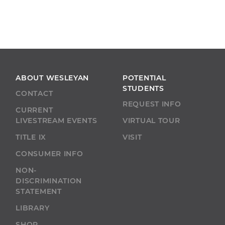
ABOUT WESLEYAN
POTENTIAL
STUDENTS
CONTACT
REQUEST INFO
CURRENT
LIVESTREAM EVENTS
VIRTUAL TOUR
TITLE IX
VISIT
CONSUMER INFO
NON-
DISCRIMINATION
STATEMENT
LIBRARY
SHOP