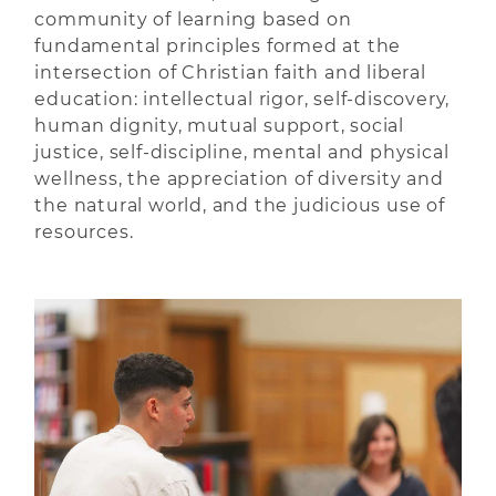
community of learning based on
fundamental principles formed at the
intersection of Christian faith and liberal
education: intellectual rigor, self-discovery,
human dignity, mutual support, social
justice, self-discipline, mental and physical
wellness, the appreciation of diversity and
the natural world, and the judicious use of
resources.