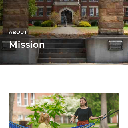
ABOUT
Mission