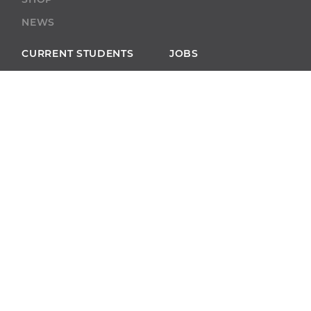
NEWS
CURRENT STUDENTS
JOBS
BOBCAT CONNECT
ECAMPUS
BOOKSTORE
BLACKBOARD
ACADEMIC SUPPORT
ACADEMIC
CALENDAR
SELF-SERVICE
ALUMNI
SELF-SERVICE
GIVE
ABU RESOURCES
BOBCAT BEACON