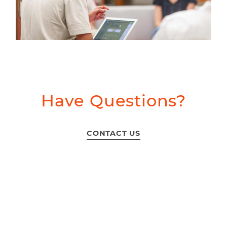
Have Questions?
CONTACT US