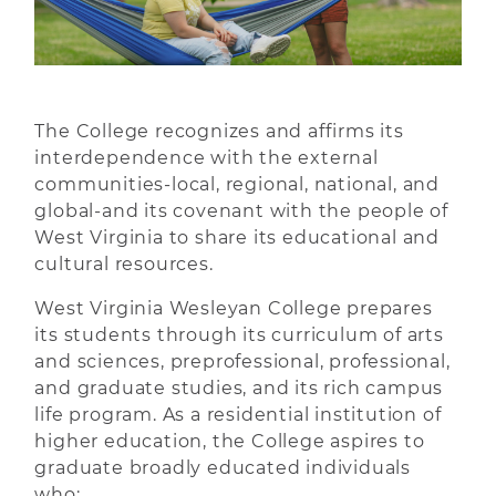
The College recognizes and affirms its
interdependence with the external
communities-local, regional, national, and
global-and its covenant with the people of
West Virginia to share its educational and
cultural resources.
West Virginia Wesleyan College prepares
its students through its curriculum of arts
and sciences, preprofessional, professional,
and graduate studies, and its rich campus
life program. As a residential institution of
higher education, the College aspires to
graduate broadly educated individuals
who: