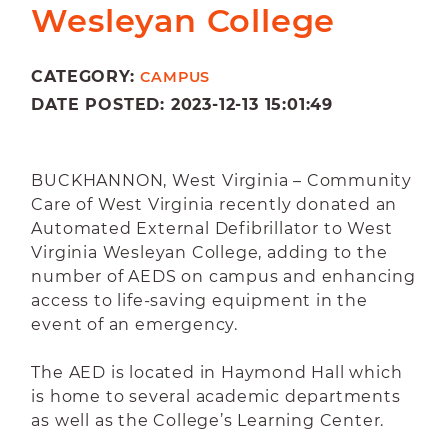
Wesleyan College
CATEGORY:
CAMPUS
DATE POSTED: 2023-12-13 15:01:49
BUCKHANNON, West Virginia – Community
Care of West Virginia recently donated an
Automated External Defibrillator to West
Virginia Wesleyan College, adding to the
number of AEDS on campus and enhancing
access to life-saving equipment in the
event of an emergency.
The AED is located in Haymond Hall which
is home to several academic departments
as well as the College’s Learning Center.