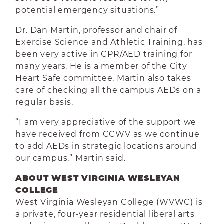
potential emergency situations.”
Dr. Dan Martin, professor and chair of
Exercise Science and Athletic Training, has
been very active in CPR/AED training for
many years. He is a member of the City
Heart Safe committee. Martin also takes
care of checking all the campus AEDs on a
regular basis.
“I am very appreciative of the support we
have received from CCWV as we continue
to add AEDs in strategic locations around
our campus,” Martin said.
ABOUT WEST VIRGINIA WESLEYAN
COLLEGE
West Virginia Wesleyan College (WVWC) is
a private, four-year residential liberal arts