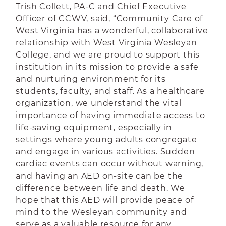
Trish Collett, PA-C and Chief Executive
Officer of CCWV, said, “Community Care of
West Virginia has a wonderful, collaborative
relationship with West Virginia Wesleyan
College, and we are proud to support this
institution in its mission to provide a safe
and nurturing environment for its
students, faculty, and staff. As a healthcare
organization, we understand the vital
importance of having immediate access to
life-saving equipment, especially in
settings where young adults congregate
and engage in various activities. Sudden
cardiac events can occur without warning,
and having an AED on-site can be the
difference between life and death. We
hope that this AED will provide peace of
mind to the Wesleyan community and
serve as a valuable resource for any