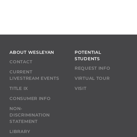
ABOUT WESLEYAN
POTENTIAL
STUDENTS
CONTACT
REQUEST INFO
CURRENT
LIVESTREAM EVENTS
VIRTUAL TOUR
TITLE IX
VISIT
CONSUMER INFO
NON-
DISCRIMINATION
STATEMENT
LIBRARY