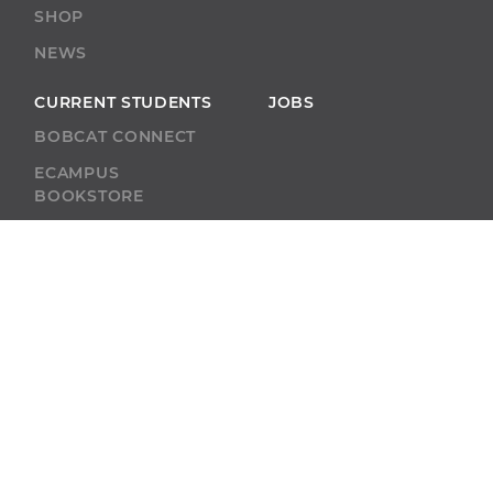
SHOP
NEWS
CURRENT STUDENTS
JOBS
BOBCAT CONNECT
ECAMPUS
BOOKSTORE
BLACKBOARD
ACADEMIC SUPPORT
ACADEMIC
CALENDAR
SELF-SERVICE
ALUMNI
SELF-SERVICE
GIVE
ABU RESOURCES
BOBCAT BEACON