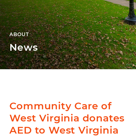
ABOUT
News
Community Care of
West Virginia donates
AED to West Virginia