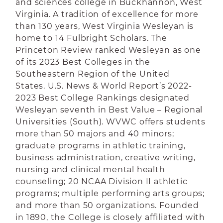
and sciences college in Buckhannon, West
Virginia. A tradition of excellence for more
than 130 years, West Virginia Wesleyan is
home to 14 Fulbright Scholars.
The
Princeton Review ranked Wesleyan as one
of its 2023 Best Colleges in the
Southeastern Region of the United
States. U.S. News & World Report’s 2022-
2023 Best College Rankings designated
Wesleyan seventh in Best Value – Regional
Universities (South).
WVWC offers students
more than 50 majors and 40 minors;
graduate programs in athletic training,
business administration, creative writing,
nursing and clinical mental health
counseling; 20 NCAA Division II athletic
programs; multiple performing arts groups;
and more than 50 organizations. Founded
in 1890, the College is closely affiliated with