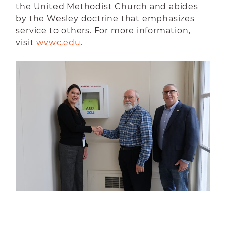
the United Methodist Church and abides
by the Wesley doctrine that emphasizes
service to others. For more information,
visit
wvwc.edu
.