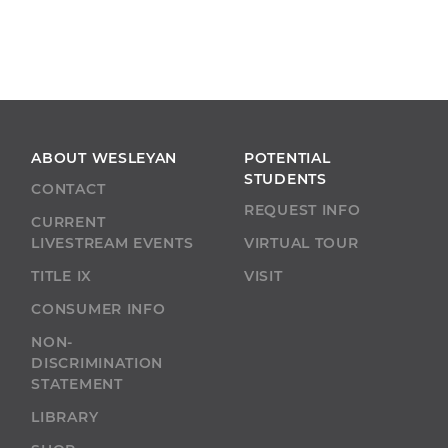
ABOUT WESLEYAN
POTENTIAL
STUDENTS
CONTACT
REQUEST INFO
CURRENT
LIVESTREAM EVENTS
VIRTUAL TOUR
TITLE IX
VISIT
CONSUMER INFO
NON-
DISCRIMINATION
STATEMENT
LIBRARY