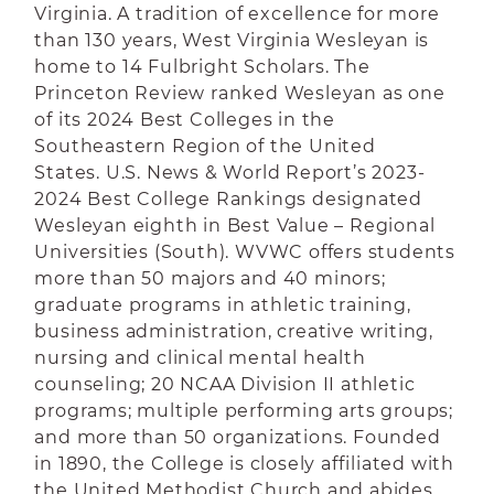
Virginia. A tradition of excellence for more
than 130 years, West Virginia Wesleyan is
home to 14 Fulbright Scholars. The
Princeton Review ranked Wesleyan as one
of its 2024 Best Colleges in the
Southeastern Region of the United
States. U.S. News & World Report’s 2023-
2024 Best College Rankings designated
Wesleyan eighth in Best Value – Regional
Universities (South). WVWC offers students
more than 50 majors and 40 minors;
graduate programs in athletic training,
business administration, creative writing,
nursing and clinical mental health
counseling; 20 NCAA Division II athletic
programs; multiple performing arts groups;
and more than 50 organizations. Founded
in 1890, the College is closely affiliated with
the United Methodist Church and abides