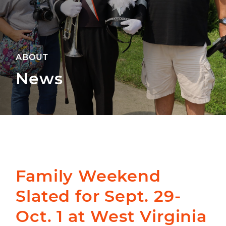
ABOUT
News
Family Weekend
Slated for Sept. 29-
Oct. 1 at West Virginia