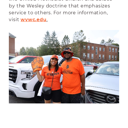
by the Wesley doctrine that emphasizes
service to others. For more information,
visit
wvwc.edu
.