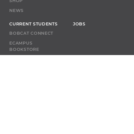
SHOP
NEWS
CURRENT STUDENTS
JOBS
BOBCAT CONNECT
ECAMPUS
BOOKSTORE
BLACKBOARD
ACADEMIC SUPPORT
ACADEMIC
CALENDAR
SELF-SERVICE
ALUMNI
SELF-SERVICE
GIVE
ABU RESOURCES
BOBCAT BEACON