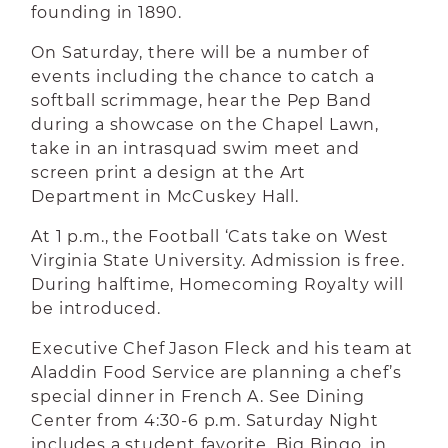
founding in 1890.
On Saturday, there will be a number of
events including the chance to catch a
softball scrimmage, hear the Pep Band
during a showcase on the Chapel Lawn,
take in an intrasquad swim meet and
screen print a design at the Art
Department in McCuskey Hall.
At 1 p.m., the Football ‘Cats take on West
Virginia State University. Admission is free.
During halftime, Homecoming Royalty will
be introduced.
Executive Chef Jason Fleck and his team at
Aladdin Food Service are planning a chef’s
special dinner in French A. See Dining
Center from 4:30-6 p.m. Saturday Night
includes a student favorite, Big Bingo, in