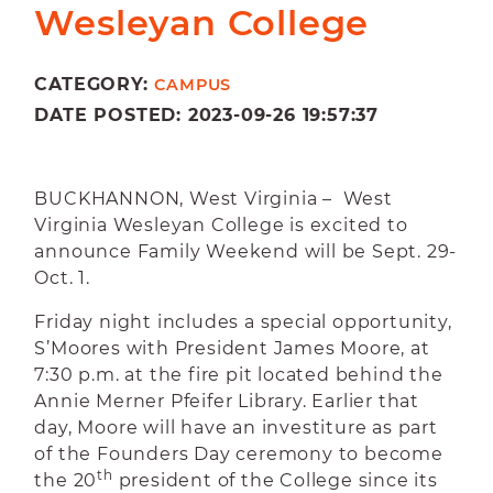
Wesleyan College
CATEGORY:
CAMPUS
DATE POSTED: 2023-09-26 19:57:37
BUCKHANNON, West Virginia – West
Virginia Wesleyan College is excited to
announce Family Weekend will be Sept. 29-
Oct. 1.
Friday night includes a special opportunity,
S’Moores with President James Moore, at
7:30 p.m. at the fire pit located behind the
Annie Merner Pfeifer Library. Earlier that
day, Moore will have an investiture as part
of the Founders Day ceremony to become
th
the 20
president of the College since its