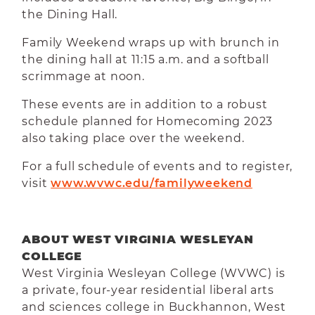
the Dining Hall.
Family Weekend wraps up with brunch in
the dining hall at 11:15 a.m. and a softball
scrimmage at noon.
These events are in addition to a robust
schedule planned for Homecoming 2023
also taking place over the weekend.
For a full schedule of events and to register,
visit
www.wvwc.edu/familyweekend
ABOUT WEST VIRGINIA WESLEYAN
COLLEGE
West Virginia Wesleyan College (WVWC) is
a private, four-year residential liberal arts
and sciences college in Buckhannon, West