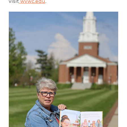
visit
wvwc.edu
.