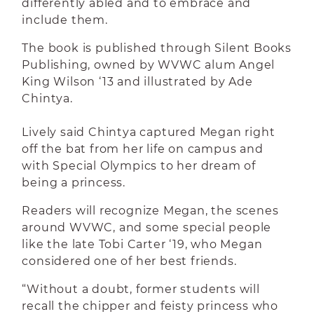
differently abled and to embrace and
include them.
The book is published through Silent Books
Publishing, owned by WVWC alum Angel
King Wilson ‘13 and illustrated by Ade
Chintya.
Lively said Chintya captured Megan right
off the bat from her life on campus and
with Special Olympics to her dream of
being a princess.
Readers will recognize Megan, the scenes
around WVWC, and some special people
like the late Tobi Carter ‘19, who Megan
considered one of her best friends.
“Without a doubt, former students will
recall the chipper and feisty princess who