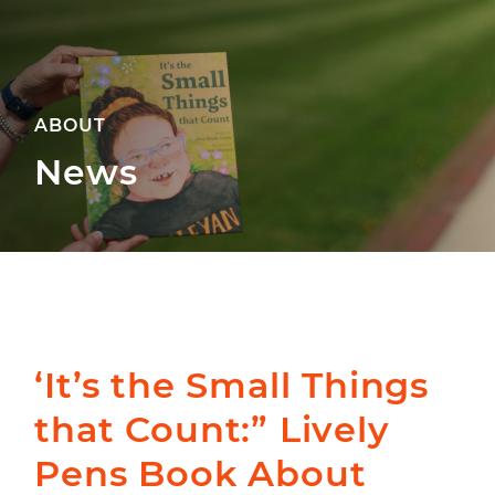
ABOUT
News
‘It’s the Small Things
that Count:” Lively
Pens Book About