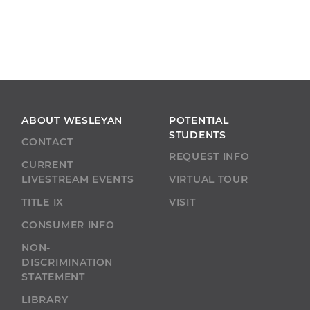
ABOUT WESLEYAN
POTENTIAL
STUDENTS
CONTACT
REQUEST INFO
CURRENT
LIVESTREAM EVENTS
VIRTUAL TOUR
TITLE IX
VISIT
CONSUMER INFO
NON-
DISCRIMINATION
STATEMENT
LIBRARY