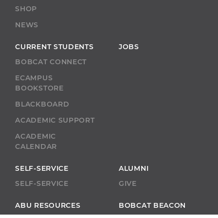
SHOP
NEWS
CURRENT STUDENTS
JOBS
BOBCAT CONNECT
ECAMPUS
BOOKSTORE
BLACKBOARD
ACADEMIC SUPPORT
ACADEMIC
CALENDAR
SELF-SERVICE
ALUMNI
SELF-SERVICE
GIVE
ABU RESOURCES
BOBCAT BEACON