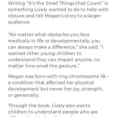
Writing “It’s the Small Things that Count” is
something Lively wanted to do to help with
closure and tell Megan’s story to a larger
audience.
“No matter what obstacles you face
medically in life or developmentally, you
can always make a difference,” she said. “I
wanted other young children to
understand they can impact anyone, no
matter how small the gesture.”
Megan was born with ring chromosome 18 –
a condition that affected her physical
development but never her joy, strength,
or generosity.
Through the book, Lively also wants
children to understand people who are