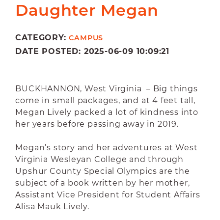
Daughter Megan
CATEGORY:
CAMPUS
DATE POSTED: 2025-06-09 10:09:21
BUCKHANNON, West Virginia – Big things
come in small packages, and at 4 feet tall,
Megan Lively packed a lot of kindness into
her years before passing away in 2019.
Megan’s story and her adventures at West
Virginia Wesleyan College and through
Upshur County Special Olympics are the
subject of a book written by her mother,
Assistant Vice President for Student Affairs
Alisa Mauk Lively.