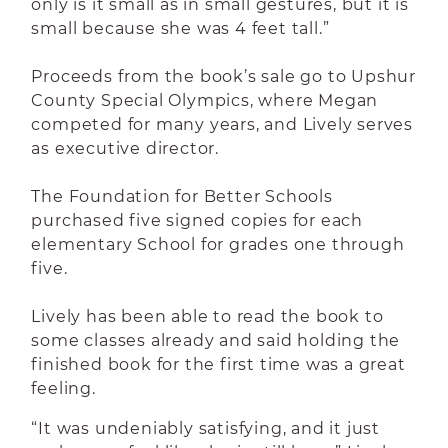
only is it small as in small gestures, but it is
small because she was 4 feet tall.”
Proceeds from the book’s sale go to Upshur
County Special Olympics, where Megan
competed for many years, and Lively serves
as executive director.
The Foundation for Better Schools
purchased five signed copies for each
elementary School for grades one through
five.
Lively has been able to read the book to
some classes already and said holding the
finished book for the first time was a great
feeling.
“It was undeniably satisfying, and it just