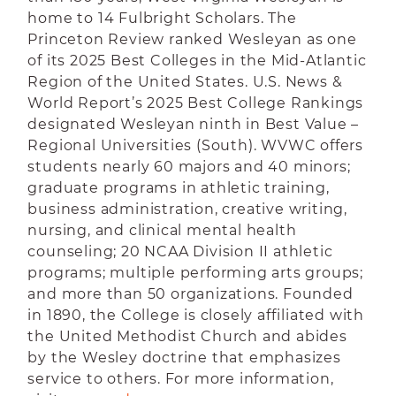
home to 14 Fulbright Scholars.
The
Princeton Review ranked Wesleyan as one
of its 2025 Best Colleges in the Mid-Atlantic
Region of the United States. U.S. News &
World Report’s 2025 Best College Rankings
designated Wesleyan ninth in Best Value –
Regional Universities (South).
WVWC offers
students nearly 60 majors and 40 minors;
graduate programs in athletic training,
business administration, creative writing,
nursing, and clinical mental health
counseling; 20 NCAA Division II athletic
programs; multiple performing arts groups;
and more than 50 organizations. Founded
in 1890, the College is closely affiliated with
the United Methodist Church and abides
by the Wesley doctrine that emphasizes
service to others. For more information,