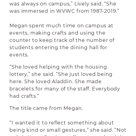
was always on campus,” Lively said. “She
was immersed in WVWC from 1987-2019.”
Megan spent much time on campus at
events, making crafts and using the
counter to keep track of the number of
students entering the dining hall for
events.
“She loved helping with the housing
lottery,” she said. “She just loved being
here. She loved Aladdin. She made
bracelets for many of the staff. Everybody
had crafts.”
The title came from Megan.
“I wanted it to reflect something about
being kind or small gestures,” she said. “Not