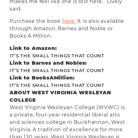
makes me feel like she is still here,” Lively
said.
Purchase the book
here.
It is also available
through Amazon, Barnes and Noble or
Books A Million.
Link to Amazon:
IT’S THE SMALL THINGS THAT COUNT
Link to Barnes and Nobles:
IT’S THE SMALL THINGS THAT COUNT
Link to BooksAMillion:
IT’S THE SMALL THINGS THAT COUNT
ABOUT WEST VIRGINIA WESLEYAN
COLLEGE
West Virginia Wesleyan College (WVWC) is
a private, four-year residential liberal arts
and sciences college in Buckhannon, West
Virginia. A tradition of excellence for more
than 130 years, West Virginia Wesleyan is