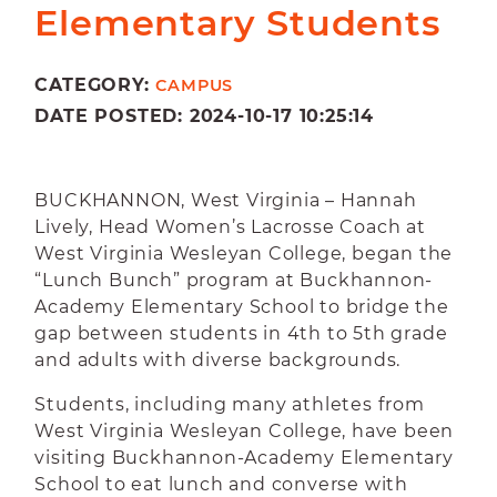
Elementary Students
CATEGORY:
CAMPUS
DATE POSTED: 2024-10-17 10:25:14
BUCKHANNON, West Virginia – Hannah
Lively, Head Women’s Lacrosse Coach at
West Virginia Wesleyan College, began the
“Lunch Bunch” program at Buckhannon-
Academy Elementary School to bridge the
gap between students in 4th to 5th grade
and adults with diverse backgrounds.
Students, including many athletes from
West Virginia Wesleyan College, have been
visiting Buckhannon-Academy Elementary
School to eat lunch and converse with