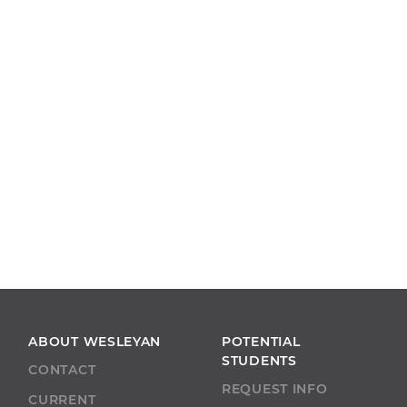
ABOUT WESLEYAN
POTENTIAL
STUDENTS
CONTACT
REQUEST INFO
CURRENT