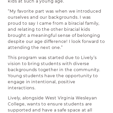
kids at such a young age.
“My favorite part was when we introduced
ourselves and our backgrounds. I was
proud to say I came from a biracial family,
and relating to the other biracial kids
brought a meaningful sense of belonging
despite our age difference! I look forward to
attending the next one.”
This program was started due to Lively’s
vision to bring students with diverse
backgrounds together in the community.
Young students have the opportunity to
engage in intentional, positive
interactions.
Lively, alongside West Virginia Wesleyan
College, wants to ensure students are
supported and have a safe space at all