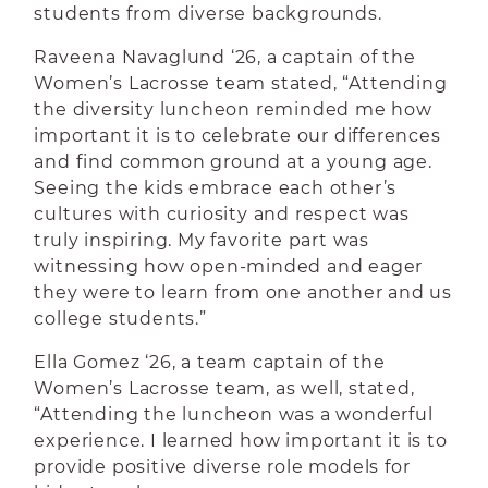
students from diverse backgrounds.
Raveena Navaglund ‘26, a captain of the
Women’s Lacrosse team stated, “Attending
the diversity luncheon reminded me how
important it is to celebrate our differences
and find common ground at a young age.
Seeing the kids embrace each other’s
cultures with curiosity and respect was
truly inspiring. My favorite part was
witnessing how open-minded and eager
they were to learn from one another and us
college students.”
Ella Gomez ‘26, a team captain of the
Women’s Lacrosse team, as well, stated,
“
Attending the luncheon was a wonderful
experience. I learned how important it is to
provide positive diverse role models for