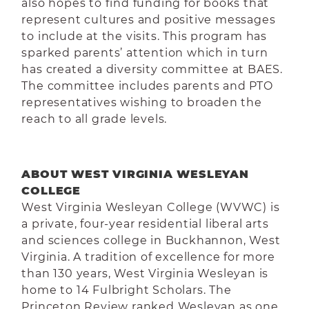
also hopes to find funding for books that
represent cultures and positive messages
to include at the visits. This program has
sparked parents’ attention which in turn
has created a diversity committee at BAES.
The committee includes parents and PTO
representatives wishing to
broaden the
reach to all grade levels.
ABOUT WEST VIRGINIA WESLEYAN
COLLEGE
West Virginia Wesleyan College (WVWC) is
a private, four-year residential liberal arts
and sciences college in Buckhannon, West
Virginia. A tradition of excellence for more
than 130 years, West Virginia Wesleyan is
home to 14 Fulbright Scholars. The
Princeton Review ranked Wesleyan as one