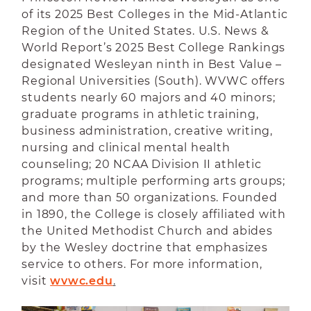
of its 2025 Best Colleges in the Mid-Atlantic
Region of the United States. U.S. News &
World Report’s 2025 Best College Rankings
designated Wesleyan ninth in Best Value –
Regional Universities (South). WVWC offers
students nearly 60 majors and 40 minors;
graduate programs in athletic training,
business administration, creative writing,
nursing and clinical mental health
counseling; 20 NCAA Division II athletic
programs; multiple performing arts groups;
and more than 50 organizations. Founded
in 1890, the College is closely affiliated with
the United Methodist Church and abides
by the Wesley doctrine that emphasizes
service to others. For more information,
visit
wvwc.edu
.