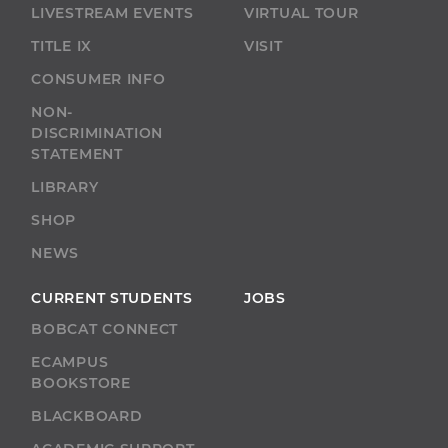
LIVESTREAM EVENTS
VIRTUAL TOUR
TITLE IX
VISIT
CONSUMER INFO
NON-
DISCRIMINATION
STATEMENT
LIBRARY
SHOP
NEWS
CURRENT STUDENTS
JOBS
BOBCAT CONNECT
ECAMPUS
BOOKSTORE
BLACKBOARD