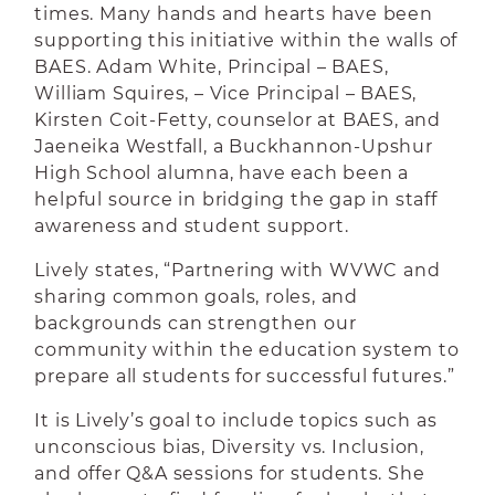
times. Many hands and hearts have been
supporting this initiative within the walls of
BAES. Adam White, Principal – BAES,
William Squires, – Vice Principal – BAES,
Kirsten Coit-Fetty, counselor at BAES, and
Jaeneika Westfall, a Buckhannon-Upshur
High School alumna, have each been a
helpful source in bridging the gap in staff
awareness and student support.
Lively states, “
Partnering with WVWC and
sharing common goals, roles, and
backgrounds can strengthen our
community within the education system to
prepare all students for successful futures.”
It is Lively’s goal to include topics such as
unconscious bias, Diversity vs. Inclusion,
and offer Q&A sessions for students. She