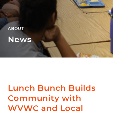
ABOUT
News
Lunch Bunch Builds
Community with
WVWC and Local