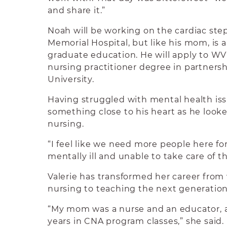
and share it.”
Noah will be working on the cardiac st
Memorial Hospital, but like his mom, is 
graduate education. He will apply to WV
nursing practitioner degree in partner
University.
Having struggled with mental health issu
something close to his heart as he looke
nursing.
“I feel like we need more people here fo
mentally ill and unable to take care of t
Valerie has transformed her career from 
nursing to teaching the next generation
“My mom was a nurse and an educator, a
years in CNA program classes,” she said.