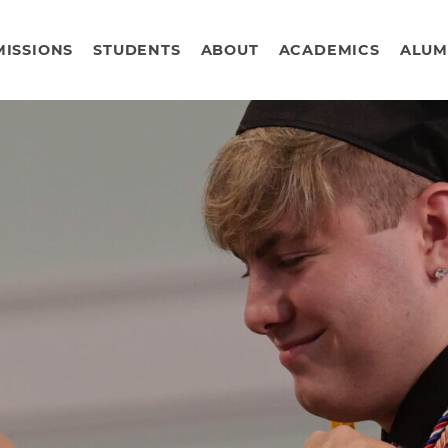
ISSIONS
STUDENTS
ABOUT
ACADEMICS
ALUM