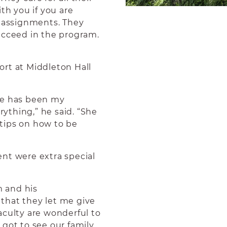
th you if you are
y assignments. They
ucceed in the program.
rt at Middleton Hall
he has been my
ything,” he said. “She
tips on how to be
t were extra special
m and his
that they let me give
aculty are wonderful to
 got to see our family