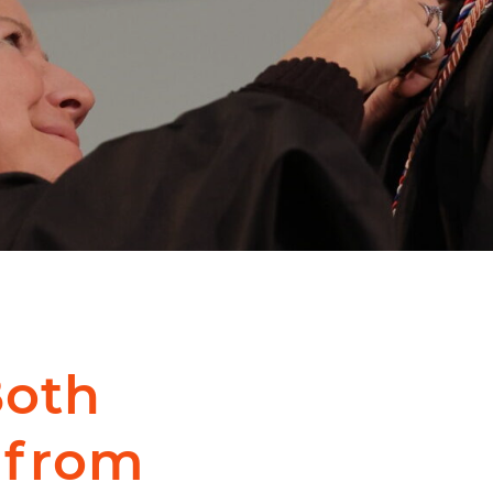
Both
 from