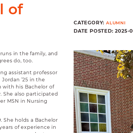
 of
CATEGORY:
ALUMNI
DATE POSTED: 2025-06
ns in the family, and
rees do, too.
g assistant professor
 Jordan ’25 in the
with his Bachelor of
. She also participated
her MSN in Nursing
. She holds a Bachelor
years of experience in