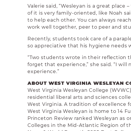
Valerie said, “Wesleyan is a great place 
of it is very family-oriented, like Noah s
to help each other. You can always reac
work well together, peer to peer and stu
Recently, students took care of a parap
so appreciative that his hygiene needs 
“Two students wrote in their reflection 
forget that experience,” she said. “I will
experience.”
ABOUT WEST VIRGINIA WESLEYAN C
West Virginia Wesleyan College (WVWC) i
residential liberal arts and sciences co
West Virginia. A tradition of excellence 
West Virginia Wesleyan is home to 14 Fu
Princeton Review ranked Wesleyan as on
Colleges in the Mid-Atlantic Region of t