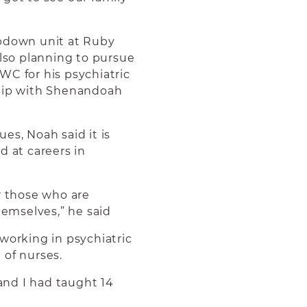
epdown unit at Ruby
also planning to pursue
WC for his psychiatric
ship with Shenandoah
es, Noah said it is
d at careers in
r those who are
hemselves,” he said
working in psychiatric
 of nurses.
nd I had taught 14