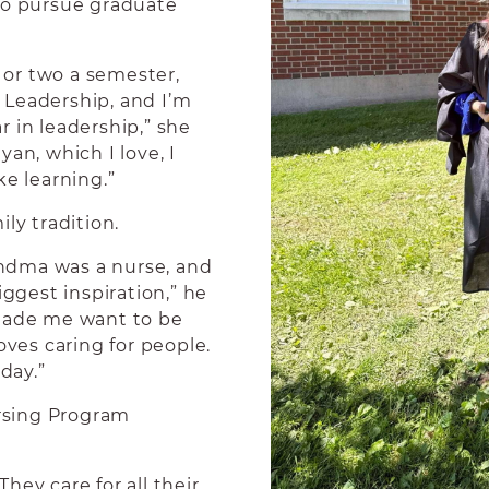
to pursue graduate
e or two a semester,
 Leadership, and I’m
 in leadership,” she
an, which I love, I
ke learning.”
ly tradition.
ndma was a nurse, and
gest inspiration,” he
 made me want to be
oves caring for people.
day.”
rsing Program
They care for all their