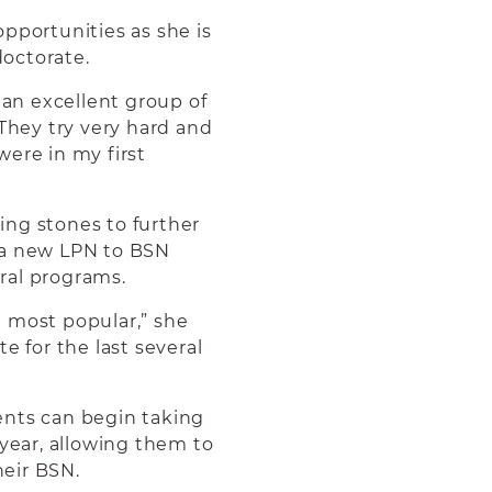
portunities as she is
doctorate.
 an excellent group of
hey try very hard and
were in my first
ing stones to further
 a new LPN to BSN
ral programs.
 most popular,” she
e for the last several
ents can begin taking
 year, allowing them to
eir BSN.