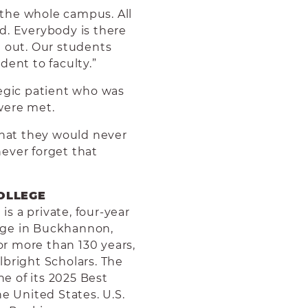
– the whole campus. All
aid. Everybody is there
h out. Our students
dent to faculty.”
legic patient who was
were met.
that they would never
 never forget that
OLLEGE
s a private, four-year
llege in Buckhannon,
for more than 130 years,
lbright Scholars.
The
e of its 2025 Best
he United States. U.S.