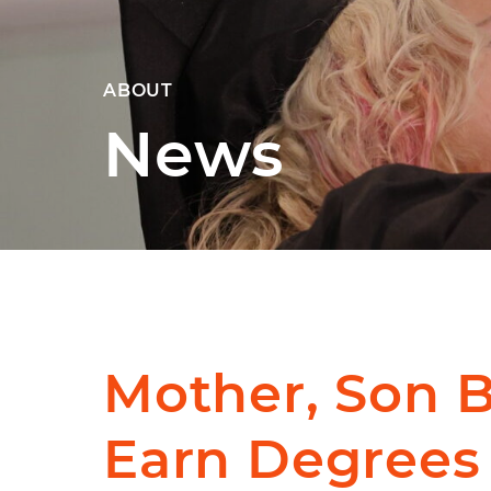
ABOUT
News
Mother, Son 
Earn Degrees