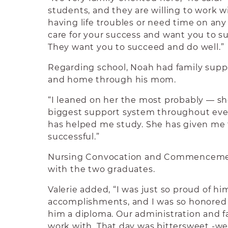
students, and they are willing to work wi
having life troubles or need time on an
care for your success and want you to s
They want you to succeed and do well.”
Regarding school, Noah had family suppo
and home through his mom.
“I leaned on her the most probably — s
biggest support system throughout ever
has helped me study. She has given me 
successful.”
Nursing Convocation and Commencemen
with the two graduates.
Valerie added, “I was just so proud of hi
accomplishments, and I was so honored 
him a diploma. Our administration and f
work with. That day was bittersweet -we