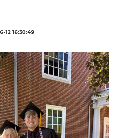
-12 16:30:49