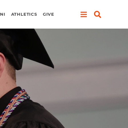
NI
ATHLETICS
GIVE