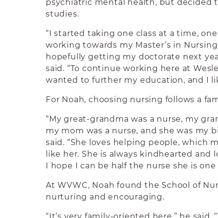
psychiatric mental health, but decided 
studies.
“I started taking one class at a time, on
working towards my Master’s in Nursing
hopefully getting my doctorate next year
said. “To continue working here at Wesley
wanted to further my education, and I li
For Noah, choosing nursing follows a fami
“My great-grandma was a nurse, my gra
my mom was a nurse, and she was my big
said. “She loves helping people, which
like her. She is always kindhearted and l
I hope I can be half the nurse she is one 
At WVWC, Noah found the School of Nu
nurturing and encouraging.
“It’s very family-oriented here,” he said. “