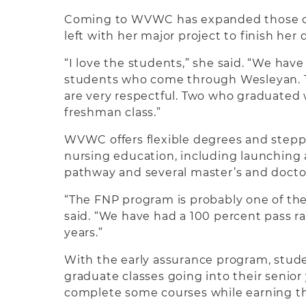
Coming to WVWC has expanded those op
left with her major project to finish her 
“I love the students,” she said. “We have
students who come through Wesleyan. T
are very respectful. Two who graduated 
freshman class.”
WVWC offers flexible degrees and stepp
nursing education, including launching
pathway and several master’s and docto
“The FNP program is probably one of the
said. “We have had a 100 percent pass rat
years.”
With the early assurance program, stud
graduate classes going into their senior
complete some courses while earning th