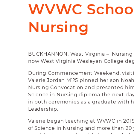
WVWC School
Nursing
BUCKHANNON, West Virginia – Nursing ru
now West Virginia Wesleyan College deg
During Commencement Weekend, visitin
Valerie Jordan M’25 pinned her son Noah
Nursing Convocation and presented him 
Science in Nursing diploma the next day
in both ceremonies as a graduate with 
Leadership.
Valerie began teaching at WVWC in 2019
of Science in Nursing and more than 20 