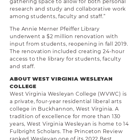
gathering space to allow for both personal
research and study and collaborative work
among students, faculty and staff.”
The Annie Merner Pfeiffer Library
underwent a $2 million renovation with
input from students, reopening in fall 2019.
The renovation included creating 24-hour
access to the library for students, faculty
and staff.
ABOUT WEST VIRGINIA WESLEYAN
COLLEGE
West Virginia Wesleyan College (WVWC) is
a private, four-year residential liberal arts
college in Buckhannon, West Virginia. A
tradition of excellence for more than 130
years, West Virginia Wesleyan is home to 14
Fulbright Scholars. The Princeton Review
ranked Wesleyan one of its 2022 Best