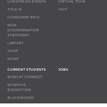
LIVESTREAM EVENTS
VIRTUAL TOUR
TITLE IX
VISIT
CONSUMER INFO
NON-
DISCRIMINATION
STATEMENT
LIBRARY
SHOP
NEWS
CURRENT STUDENTS
JOBS
BOBCAT CONNECT
ECAMPUS
BOOKSTORE
BLACKBOARD
ACADEMIC SUPPORT