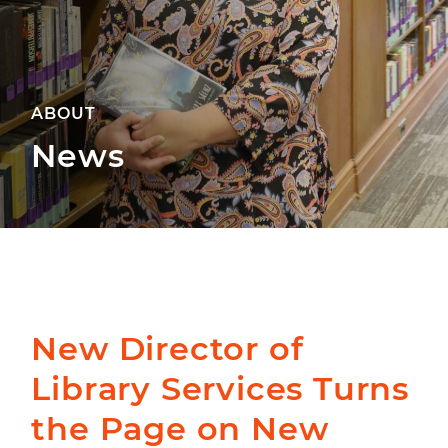
ABOUT
News
New Director of
Library Services Turns
the Page on New