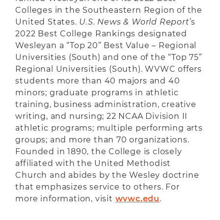
Colleges in the Southeastern Region of the
United States.
U.S. News & World Report
’s
2022 Best College Rankings designated
Wesleyan a “Top 20” Best Value – Regional
Universities (South) and one of the “Top 75”
Regional Universities (South). WVWC offers
students more than 40 majors and 40
minors; graduate programs in athletic
training, business administration, creative
writing, and nursing; 22 NCAA Division II
athletic programs; multiple performing arts
groups; and more than 70 organizations.
Founded in 1890, the College is closely
affiliated with the United Methodist
Church and abides by the Wesley doctrine
that emphasizes service to others. For
more information, visit
wvwc.edu
.