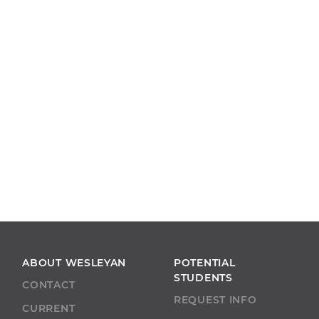
ABOUT WESLEYAN
POTENTIAL
STUDENTS
CONTACT
REQUEST INFO
CURRENT