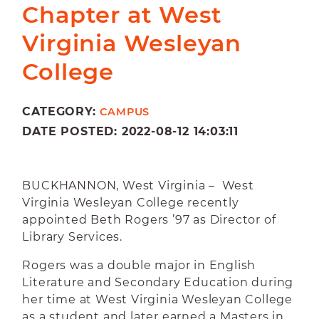
Chapter at West
Virginia Wesleyan
College
CATEGORY:
CAMPUS
DATE POSTED: 2022-08-12 14:03:11
BUCKHANNON, West Virginia – West
Virginia Wesleyan College recently
appointed Beth Rogers ’97 as Director of
Library Services.
Rogers was a double major in English
Literature and Secondary Education during
her time at West Virginia Wesleyan College
as a student and later earned a Masters in