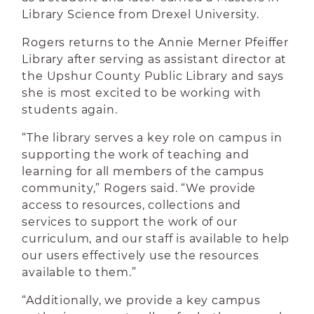
Library Science from Drexel University.
Rogers returns to the Annie Merner Pfeiffer
Library after serving as assistant director at
the Upshur County Public Library and says
she is most excited to be working with
students again.
“The library serves a key role on campus in
supporting the work of teaching and
learning for all members of the campus
community,” Rogers said. “We provide
access to resources, collections and
services to support the work of our
curriculum, and our staff is available to help
our users effectively use the resources
available to them.”
“Additionally, we provide a key campus