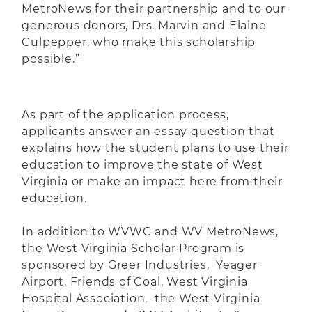
MetroNews for their partnership and to our
generous donors, Drs. Marvin and Elaine
Culpepper, who make this scholarship
possible.”
As part of the application process,
applicants answer an essay question that
explains how the student plans to use their
education to improve the state of West
Virginia or make an impact here from their
education.
In addition to WVWC and WV MetroNews,
the West Virginia Scholar Program is
sponsored by Greer Industries, Yeager
Airport, Friends of Coal, West Virginia
Hospital Association, the West Virginia