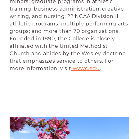
minors; graduate programs in athletic
training, business administration, creative
writing, and nursing; 22 NCAA Division II
athletic programs; multiple performing arts
groups; and more than 70 organizations.
Founded in 1890, the College is closely
affiliated with the United Methodist
Church and abides by the Wesley doctrine
that emphasizes service to others. For
more information, visit
wvwc.edu
.