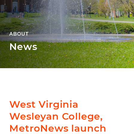
ABOUT
News
West Virginia
Wesleyan College,
MetroNews launch