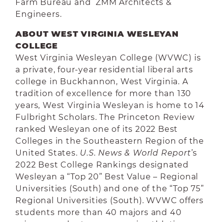
Farm Bureau and ZMM Architects &
Engineers.
ABOUT WEST VIRGINIA WESLEYAN
COLLEGE
West Virginia Wesleyan College (WVWC) is
a private, four-year residential liberal arts
college in Buckhannon, West Virginia. A
tradition of excellence for more than 130
years, West Virginia Wesleyan is home to 14
Fulbright Scholars. The Princeton Review
ranked Wesleyan one of its 2022 Best
Colleges in the Southeastern Region of the
United States.
U.S. News & World Report
’s
2022 Best College Rankings designated
Wesleyan a “Top 20” Best Value – Regional
Universities (South) and one of the “Top 75”
Regional Universities (South). WVWC offers
students more than 40 majors and 40