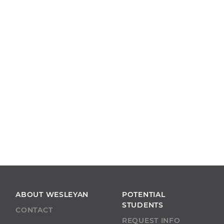
ABOUT WESLEYAN
POTENTIAL
STUDENTS
CONTACT
REQUEST INFO