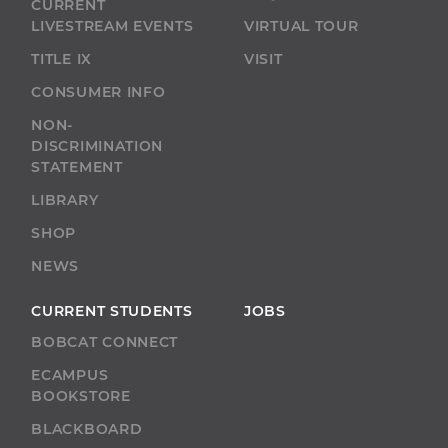
CURRENT
LIVESTREAM EVENTS
VIRTUAL TOUR
TITLE IX
VISIT
CONSUMER INFO
NON-
DISCRIMINATION
STATEMENT
LIBRARY
SHOP
NEWS
CURRENT STUDENTS
JOBS
BOBCAT CONNECT
ECAMPUS
BOOKSTORE
BLACKBOARD