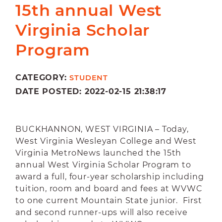
15th annual West
Virginia Scholar
Program
CATEGORY:
STUDENT
DATE POSTED: 2022-02-15 21:38:17
BUCKHANNON, WEST VIRGINIA –
Today,
West Virginia Wesleyan College and West
Virginia MetroNews launched the 15th
annual West Virginia Scholar Program to
award a full, four-year scholarship including
tuition, room and board and fees at WVWC
to one current Mountain State junior. First
and second runner-ups will also receive