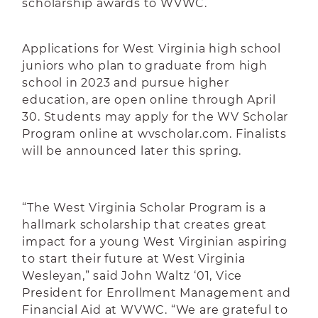
scholarship awards to WVWC.
Applications for West Virginia high school
juniors who plan to graduate from high
school in 2023 and pursue higher
education, are open online through April
30. Students may apply for the WV Scholar
Program online at wvscholar.com. Finalists
will be announced later this spring.
“The West Virginia Scholar Program is a
hallmark scholarship that creates great
impact for a young West Virginian aspiring
to start their future at West Virginia
Wesleyan,” said John Waltz ‘01, Vice
President for Enrollment Management and
Financial Aid at WVWC. “We are grateful to