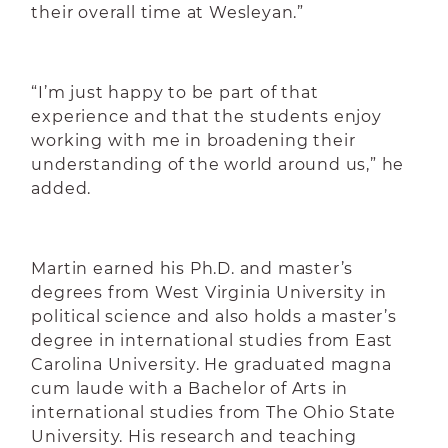
their overall time at Wesleyan.”
“I’m just happy to be part of that
experience and that the students enjoy
working with me in broadening their
understanding of the world around us,” he
added.
Martin earned his Ph.D. and master’s
degrees from West Virginia University in
political science and also holds a master’s
degree in international studies from East
Carolina University. He graduated magna
cum laude with a Bachelor of Arts in
international studies from The Ohio State
University. His research and teaching