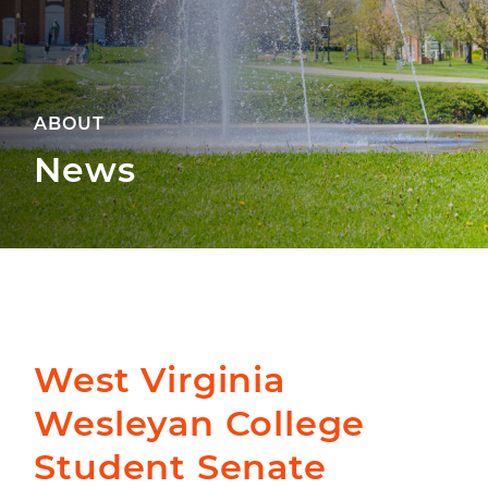
ABOUT
News
West Virginia
Wesleyan College
Student Senate