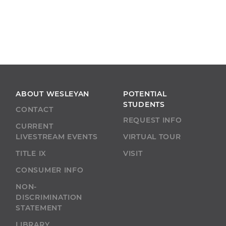
ABOUT WESLEYAN
POTENTIAL
STUDENTS
CONTACT
REQUEST INFO
CURRENT
LIVESTREAM EVENTS
VIRTUAL TOUR
TITLE IX
VISIT
CONSUMER INFO
NON-
DISCRIMINATION
STATEMENT
LIBRARY