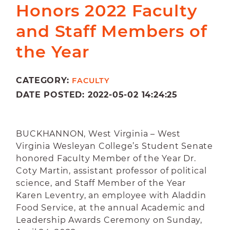
Honors 2022 Faculty
and Staff Members of
the Year
CATEGORY:
FACULTY
DATE POSTED: 2022-05-02 14:24:25
BUCKHANNON, West Virginia – West
Virginia Wesleyan College’s Student Senate
honored Faculty Member of the Year Dr.
Coty Martin, assistant professor of political
science, and Staff Member of the Year
Karen Leventry, an employee with Aladdin
Food Service, at the annual Academic and
Leadership Awards Ceremony on Sunday,