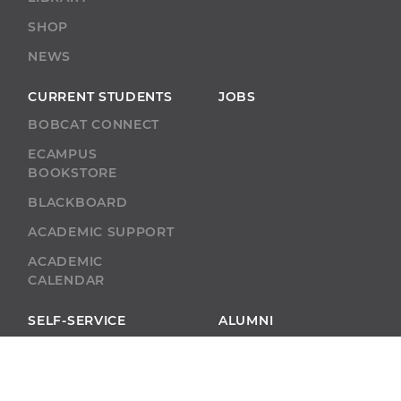
SHOP
NEWS
CURRENT STUDENTS
JOBS
BOBCAT CONNECT
ECAMPUS
BOOKSTORE
BLACKBOARD
ACADEMIC SUPPORT
ACADEMIC
CALENDAR
SELF-SERVICE
ALUMNI
SELF-SERVICE
GIVE
ABU RESOURCES
BOBCAT BEACON