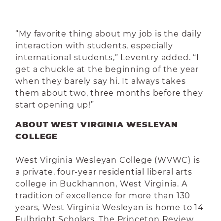
“My favorite thing about my job is the daily
interaction with students, especially
international students,” Leventry added. “I
get a chuckle at the beginning of the year
when they barely say hi. It always takes
them about two, three months before they
start opening up!”
ABOUT WEST VIRGINIA WESLEYAN
COLLEGE
West Virginia Wesleyan College (WVWC) is
a private, four-year residential liberal arts
college in Buckhannon, West Virginia. A
tradition of excellence for more than 130
years, West Virginia Wesleyan is home to 14
Fulbright Scholars. The Princeton Review