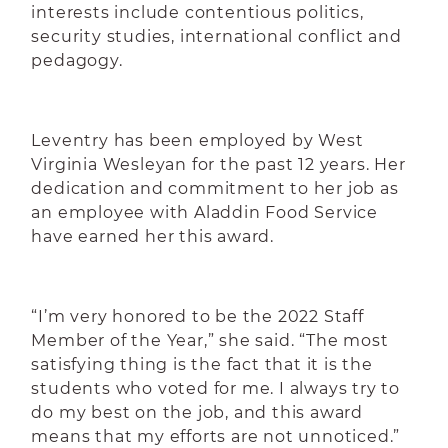
interests include contentious politics,
security studies, international conflict and
pedagogy.
Leventry has been employed by West
Virginia Wesleyan for the past 12 years. Her
dedication and commitment to her job as
an employee with Aladdin Food Service
have earned her this award.
“I’m very honored to be the 2022 Staff
Member of the Year,” she said. “The most
satisfying thing is the fact that it is the
students who voted for me. I always try to
do my best on the job, and this award
means that my efforts are not unnoticed.”