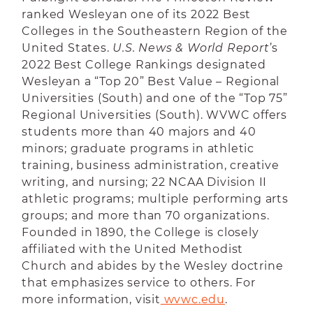
ranked Wesleyan one of its 2022 Best
Colleges in the Southeastern Region of the
United States.
U.S. News & World Report
’s
2022 Best College Rankings designated
Wesleyan a “Top 20” Best Value – Regional
Universities (South) and one of the “Top 75”
Regional Universities (South). WVWC offers
students more than 40 majors and 40
minors; graduate programs in athletic
training, business administration, creative
writing, and nursing; 22 NCAA Division II
athletic programs; multiple performing arts
groups; and more than 70 organizations.
Founded in 1890, the College is closely
affiliated with the United Methodist
Church and abides by the Wesley doctrine
that emphasizes service to others. For
more information, visit
 wvwc.edu
.