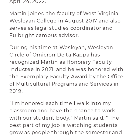
April 24, 2022.
Martin joined the faculty of West Virginia
Wesleyan College in August 2017 and also
serves as legal studies coordinator and
Fulbright campus advisor.
During his time at Wesleyan, Wesleyan
Circle of Omicron Delta Kappa has
recognized Martin as Honorary Faculty
Inductee in 2021, and he was honored with
the Exemplary Faculty Award by the Office
of Multicultural Programs and Services in
2019.
“I’m honored each time I walk into my
classroom and have the chance to work
with our student body,” Martin said. “ The
best part of my job is watching students
grow as people through the semester and