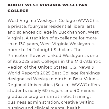
ABOUT WEST VIRGINIA WESLEYAN
COLLEGE
West Virginia Wesleyan College (WVWC) is
a private, four-year residential liberal arts
and sciences college in Buckhannon, West
Virginia. A tradition of excellence for more
than 130 years, West Virginia Wesleyan is
home to 14 Fulbright Scholars. The
Princeton Review ranked Wesleyan as one
of its 2025 Best Colleges in the Mid-Atlantic
Region of the United States. U.S. News &
World Report’s 2025 Best College Rankings
designated Wesleyan ninth in Best Value –
Regional Universities (South). WVWC offers
students nearly 60 majors and 40 minors;
graduate programs in athletic training,
business administration, creative writing,
nursing and clinical mental health