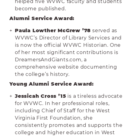
helped five WVWC faculty and students
become published.
Alumni Service Award:
Paula Lowther McGrew ’78
served as
WVWC’s Director of Library Services and
is now the official WVWC Historian. One
of her most significant contributions is
DreamersAndGiants.com, a
comprehensive website documenting
the college’s history.
Young Alumni Service Award:
Jessicah Cross ’15
is a tireless advocate
for WVWC. In her professional roles,
including Chief of Staff for the West
Virginia First Foundation, she
consistently promotes and supports the
college and higher education in West