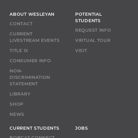
ABOUT WESLEYAN
POTENTIAL
STUDENTS
CONTACT
REQUEST INFO
CURRENT
LIVESTREAM EVENTS
VIRTUAL TOUR
TITLE IX
VISIT
CONSUMER INFO
NON-
DISCRIMINATION
STATEMENT
LIBRARY
SHOP
NEWS
CURRENT STUDENTS
JOBS
BOBCAT CONNECT