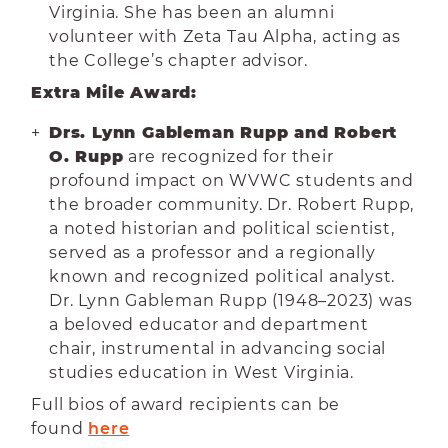
Virginia. She has been an alumni
volunteer with Zeta Tau Alpha, acting as
the College’s chapter advisor.
Extra Mile Award:
Drs. Lynn Gableman Rupp and Robert
O. Rupp
are recognized for their
profound impact on WVWC students and
the broader community. Dr. Robert Rupp,
a noted historian and political scientist,
served as a professor and a regionally
known and recognized political analyst.
Dr. Lynn Gableman Rupp (1948–2023) was
a beloved educator and department
chair, instrumental in advancing social
studies education in West Virginia.
Full bios of award recipients can be
found
here