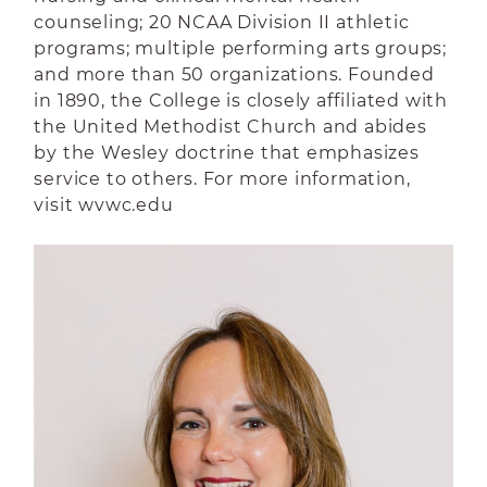
counseling; 20 NCAA Division II athletic
programs; multiple performing arts groups;
and more than 50 organizations. Founded
in 1890, the College is closely affiliated with
the United Methodist Church and abides
by the Wesley doctrine that emphasizes
service to others. For more information,
visit wvwc.edu