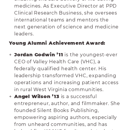
medicines. As Executive Director at PPD
Clinical Research Business, she oversees
international teams and mentors the
next generation of science and medicine
leaders.
Young Alumni Achievement Award:
Jordan Godwin ’11
is the youngest-ever
CEO of Valley Health Care (VHC), a
federally qualified health center. His
leadership transformed VHC, expanding
operations and increasing patient access
in rural West Virginia communities.
Angel Wilson ’13
is a successful
entrepreneur, author, and filmmaker. She
founded Silent Books Publishing,
empowering aspiring authors, especially
from unheard communities, and has