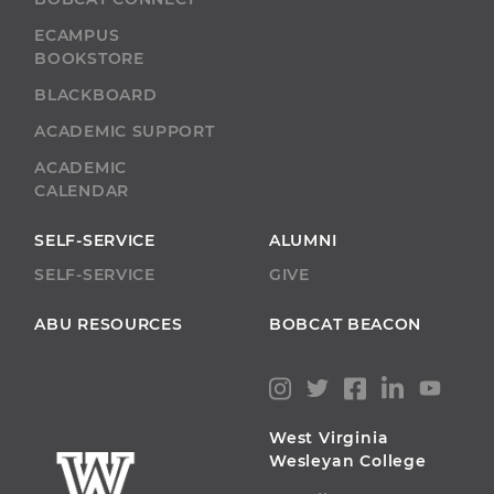
ECAMPUS
BOOKSTORE
BLACKBOARD
ACADEMIC SUPPORT
ACADEMIC
CALENDAR
SELF-SERVICE
ALUMNI
SELF-SERVICE
GIVE
ABU RESOURCES
BOBCAT BEACON
West Virginia
Wesleyan College