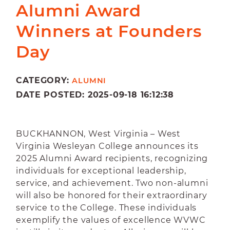
Alumni Award
Winners at Founders
Day
CATEGORY:
ALUMNI
DATE POSTED: 2025-09-18 16:12:38
BUCKHANNON, West Virginia – West
Virginia Wesleyan College announces its
2025 Alumni Award recipients, recognizing
individuals for exceptional leadership,
service, and achievement. Two non-alumni
will also be honored for their extraordinary
service to the College. These individuals
exemplify the values of excellence WVWC