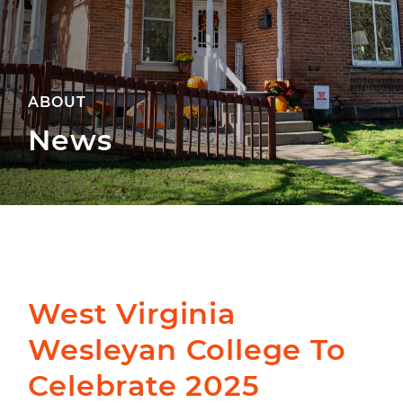
ABOUT
News
West Virginia
Wesleyan College To
Celebrate 2025