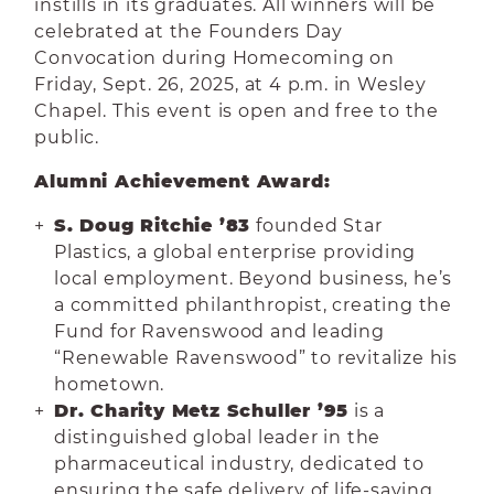
instills in its graduates. All winners will be
celebrated at the Founders Day
Convocation during Homecoming on
Friday, Sept. 26, 2025, at 4 p.m. in Wesley
Chapel. This event is open and free to the
public.
Alumni Achievement Award:
S. Doug Ritchie ’83
founded Star
Plastics, a global enterprise providing
local employment. Beyond business, he’s
a committed philanthropist, creating the
Fund for Ravenswood and leading
“Renewable Ravenswood” to revitalize his
hometown.
Dr. Charity Metz Schuller ’95
is a
distinguished global leader in the
pharmaceutical industry, dedicated to
ensuring the safe delivery of life-saving