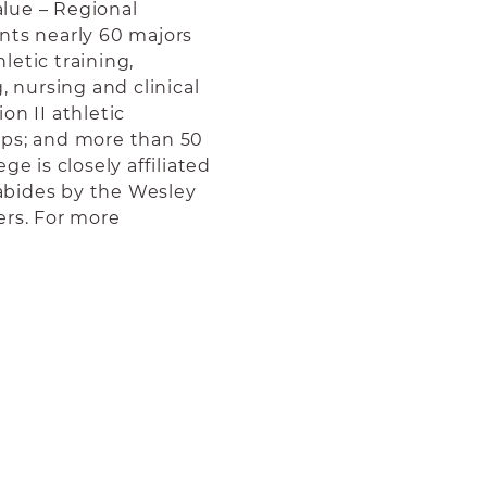
lue – Regional
ts nearly 60 majors
etic training,
, nursing and clinical
on II athletic
ups; and more than 50
ge is closely affiliated
abides by the Wesley
ers. For more