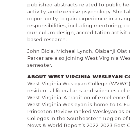
published abstracts related to public hea
activity, and exercise psychology. She t
opportunity to gain experience in a rang
responsibilities, including mentoring, 
curriculum design, accreditation activitie
based research.
John Biola, Micheal Lynch, Olabanji Olat
Parker are also joining West Virginia We
semester.
ABOUT WEST VIRGINIA WESLEYAN C
West Virginia Wesleyan College (WVWC) i
residential liberal arts and sciences co
West Virginia. A tradition of excellence 
West Virginia Wesleyan is home to 14 Fu
Princeton Review ranked Wesleyan as on
Colleges in the Southeastern Region of t
News & World Report’s 2022-2023 Best 