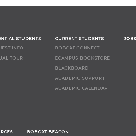
ENTIAL STUDENTS
CURRENT STUDENTS
JOB
UEST INFO
BOBCAT CONNECT
UAL TOUR
ECAMPUS BOOKSTORE
T
BLACKBOARD
ACADEMIC SUPPORT
ACADEMIC CALENDAR
URCES
BOBCAT BEACON