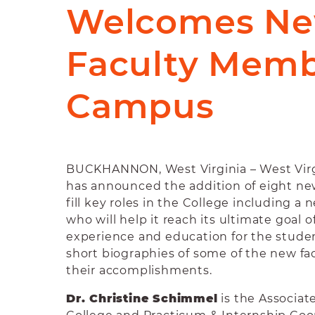
Welcomes N
Faculty Memb
Campus
BUCKHANNON, West Virginia –
West Vir
has announced the addition of eight n
fill key roles in the College including a
who will help it reach its ultimate goal 
experience and education for the studen
short biographies of some of the new f
their accomplishments.
Dr. Christine Schimmel
is the Associate