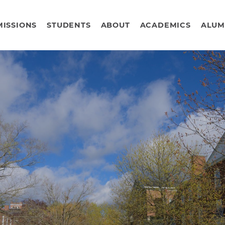
ISSIONS
STUDENTS
ABOUT
ACADEMICS
ALUM