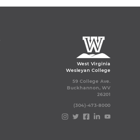
S
West Virginia
Wesleyan College
59 College Ave.
Buckhannon, WV
26201
(304)-473-8000