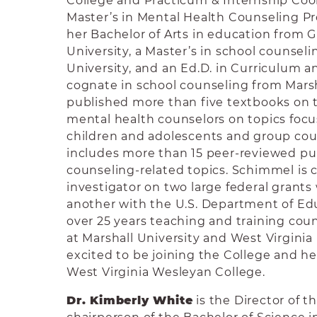
College and Practicum & Internship Coo
Master’s in Mental Health Counseling P
her Bachelor of Arts in education from G
University, a Master’s in school counsel
University, and an Ed.D. in Curriculum a
cognate in school counseling from Marsh
published more than five textbooks on 
mental health counselors on topics foc
children and adolescents and group cou
includes more than 15 peer-reviewed pu
counseling-related topics. Schimmel is c
investigator on two large federal gran
another with the U.S. Department of Ed
over 25 years teaching and training coun
at Marshall University and West Virginia 
excited to be joining the College and hel
West Virginia Wesleyan College.
Dr. Kimberly White
is the Director of t