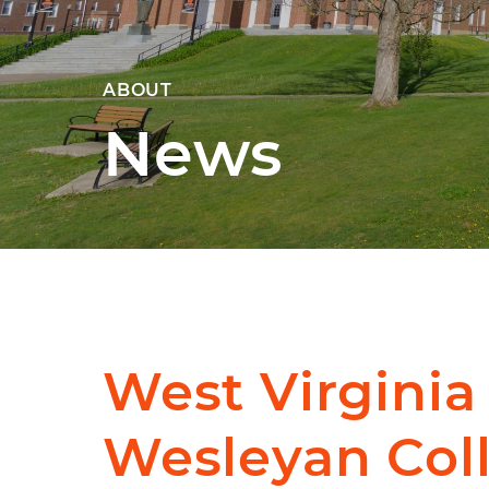
ABOUT
News
West Virginia
Wesleyan Col