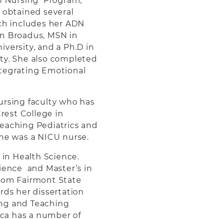
in Nursing Program,
s obtained several
ich includes her ADN
on Broadus, MSN in
versity, and a Ph.D in
ty. She also completed
ntegrating Emotional
ursing faculty who has
est College in
teaching Pediatrics and
she was a NICU nurse.
r in Health Science.
cience and Master’s in
from Fairmont State
rds her dissertation
ing and Teaching
sica has a number of