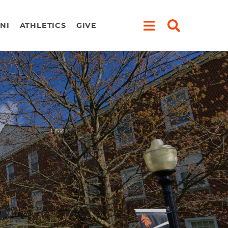
NI
ATHLETICS
GIVE