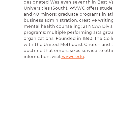
designated Wesleyan seventh in Best Va
Universities (South).
WVWC offers studen
and 40 minors; graduate programs in athl
business administration, creative writing
mental health counseling; 21 NCAA Divisi
programs; multiple performing arts gro
organizations. Founded in 1890, the Colle
with the United Methodist Church and 
doctrine that emphasizes service to oth
information, visit
wvwc.edu
.