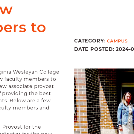
ew
ers to
CATEGORY:
CAMPUS
DATE POSTED: 2024-08-
ginia Wesleyan College
ew faculty members to
 new associate provost
of providing the best
ts. Below are a few
aculty members and
 Provost for the