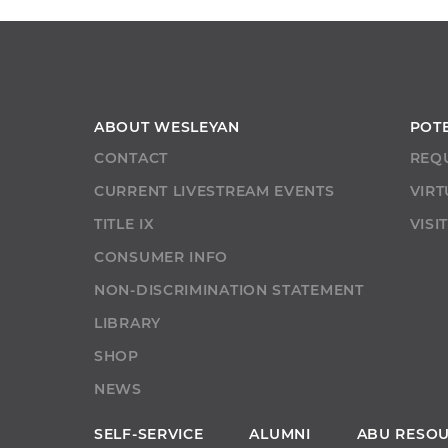
ABOUT WESLEYAN
POT
CONTACT
REQ
CURRENT LIVESTREAM EVENTS
VIRT
TITLE IX
VISI
CONSUMER INFO
NON-DISCRIMINATION STATEMENT
LIBRARY
SHOP
NEWS
SELF-SERVICE
ALUMNI
ABU RESO