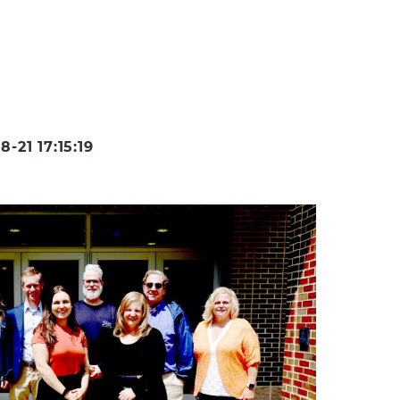
21 17:15:19