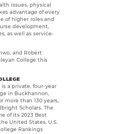
lth issues, physical
akes advantage of every
e of higher roles and
course development,
s, as well as service-
inwo, and Robert
sleyan College this
OLLEGE
s a private, four-year
llege in Buckhannon,
for more than 130 years,
lbright Scholars.
The
e of its 2023 Best
he United States. U.S.
College Rankings