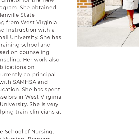
rdinator for the new
rogram. She obtained
lenville State
ing from West Virginia
nd Instruction with a
all University. She has
training school and
used on counseling
nseling. Her work also
blications on
urrently co-principal
ts with SAMHSA and
ucation. She has spent
selors in West Virginia
University. She is very
ping train clinicians at
he School of Nursing,