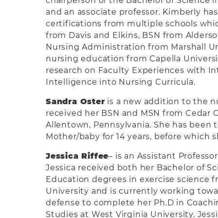
chairperson of the Bachelor of Science 
and an associate professor. Kimberly ha
certifications from multiple schools wh
from Davis and Elkins, BSN from Alders
Nursing Administration from Marshall Uni
nursing education from Capella Universi
research on Faculty Experiences with I
Intelligence into Nursing Curricula.
Sandra Oster
is a new addition to the n
received her BSN and MSN from Cedar Cr
Allentown, Pennsylvania. She has been 
Mother/baby for 14 years, before which 
Jessica Riffee
– is an Assistant Professo
Jessica received both her Bachelor of S
Education degrees in exercise science 
University and is currently working towa
defense to complete her Ph.D in Coach
Studies at West Virginia University. Jes