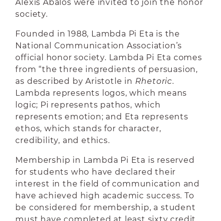
Alexis Abalos were invited to join the honor
society.
Founded in 1988, Lambda Pi Eta is the
National Communication Association’s
official honor society. Lambda Pi Eta comes
from “the three ingredients of persuasion,
as described by Aristotle in
Rhetoric
.
Lambda represents logos, which means
logic; Pi represents pathos, which
represents emotion; and Eta represents
ethos, which stands for character,
credibility, and ethics.
Membership in Lambda Pi Eta is reserved
for students who have declared their
interest in the field of communication and
have achieved high academic success. To
be considered for membership, a student
must have completed at least sixty credit