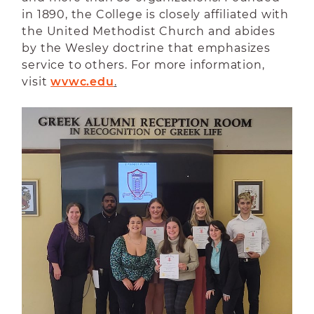
in 1890, the College is closely affiliated with
the United Methodist Church and abides
by the Wesley doctrine that emphasizes
service to others. For more information,
visit
wvwc.edu
.