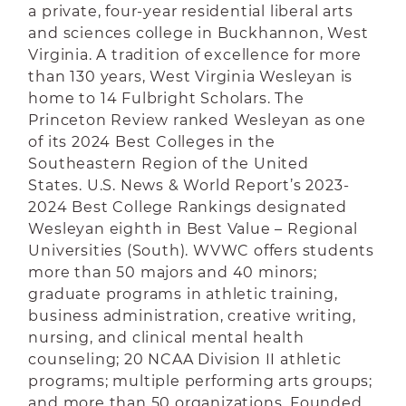
a private, four-year residential liberal arts
and sciences college in Buckhannon, West
Virginia. A tradition of excellence for more
than 130 years, West Virginia Wesleyan is
home to 14 Fulbright Scholars. The
Princeton Review ranked Wesleyan as one
of its 2024 Best Colleges in the
Southeastern Region of the United
States. U.S. News & World Report’s 2023-
2024 Best College Rankings designated
Wesleyan eighth in Best Value – Regional
Universities (South). WVWC offers students
more than 50 majors and 40 minors;
graduate programs in athletic training,
business administration, creative writing,
nursing, and clinical mental health
counseling; 20 NCAA Division II athletic
programs; multiple performing arts groups;
and more than 50 organizations. Founded