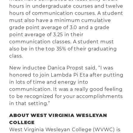
hours in undergraduate courses and twelve
hours of communication courses. A student
must also have a minimum cumulative
grade point average of 3.0 and a grade
point average of 3.25 in their
communication classes. A student must
also be in the top 35% of their graduating
class.
New inductee Danica Propst said, “I was
honored to join Lambda Pi Eta after putting
in lots of time and energy into
communication. It was a really good feeling
to be recognized for your accomplishments
in that setting.”
ABOUT WEST VIRGINIA WESLEYAN
COLLEGE
West Virginia Wesleyan College (WVWC) is