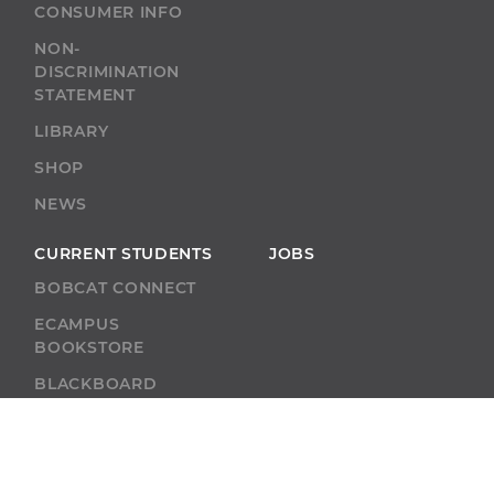
CONSUMER INFO
NON-
DISCRIMINATION
STATEMENT
LIBRARY
SHOP
NEWS
CURRENT STUDENTS
JOBS
BOBCAT CONNECT
ECAMPUS
BOOKSTORE
BLACKBOARD
ACADEMIC SUPPORT
ACADEMIC
CALENDAR