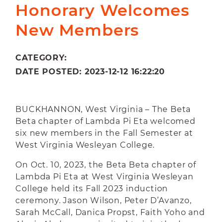
Honorary Welcomes
New Members
CATEGORY:
DATE POSTED: 2023-12-12 16:22:20
BUCKHANNON, West Virginia – The Beta
Beta chapter of Lambda Pi Eta welcomed
six new members in the Fall Semester at
West Virginia Wesleyan College.
On Oct. 10, 2023, the Beta Beta chapter of
Lambda Pi Eta at West Virginia Wesleyan
College held its Fall 2023 induction
ceremony. Jason Wilson, Peter D’Avanzo,
Sarah McCall, Danica Propst, Faith Yoho and