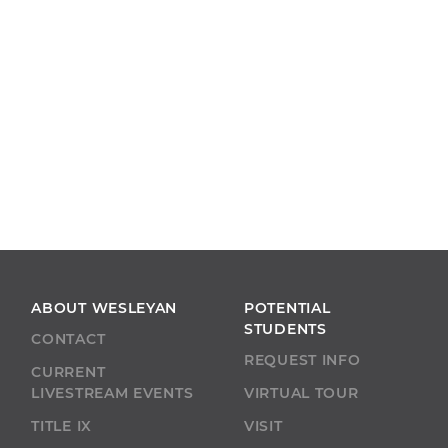
ABOUT WESLEYAN
POTENTIAL
STUDENTS
CONTACT
REQUEST INFO
CURRENT
LIVESTREAM EVENTS
VIRTUAL TOUR
TITLE IX
VISIT