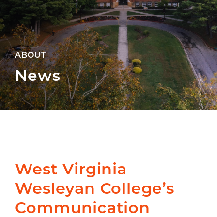
ABOUT
News
West Virginia
Wesleyan College’s
Communication