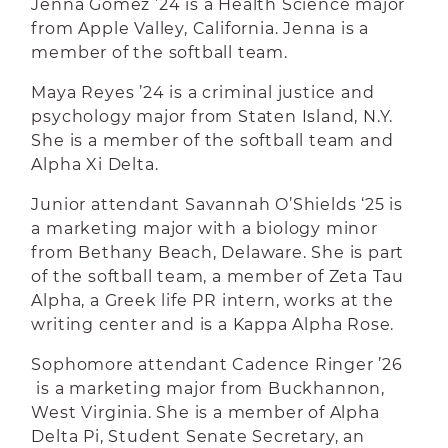
Jenna Gomez ’24 is a Health Science major
from Apple Valley, California. Jenna is a
member of the softball team.
Maya Reyes ’24 is a criminal justice and
psychology major from Staten Island, N.Y.
She is a member of the softball team and
Alpha Xi Delta.
Junior attendant Savannah O’Shields ‘25 is
a marketing major with a biology minor
from Bethany Beach, Delaware. She is part
of the softball team, a member of Zeta Tau
Alpha, a Greek life PR intern, works at the
writing center and is a Kappa Alpha Rose.
Sophomore attendant Cadence Ringer ’26
is a marketing major from Buckhannon,
West Virginia. She is a member of Alpha
Delta Pi, Student Senate Secretary, an