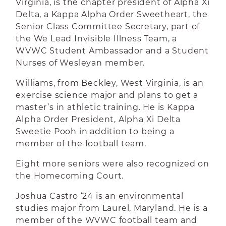
Virginia, is the chapter president of Alpha Xi
Delta, a Kappa Alpha Order Sweetheart, the
Senior Class Committee Secretary, part of
the We Lead Invisible Illness Team, a
WVWC Student Ambassador and a Student
Nurses of Wesleyan member.
Williams, from Beckley, West Virginia, is an
exercise science major and plans to get a
master’s in athletic training. He is Kappa
Alpha Order President, Alpha Xi Delta
Sweetie Pooh in addition to being a
member of the football team.
Eight more seniors were also recognized on
the Homecoming Court.
Joshua Castro ‘24 is an environmental
studies major from Laurel, Maryland. He is a
member of the WVWC football team and