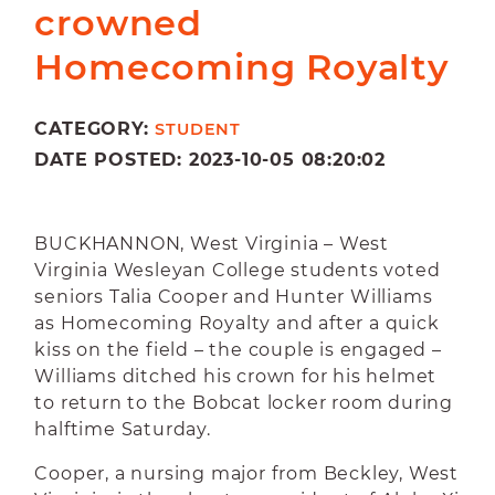
crowned
Homecoming Royalty
CATEGORY:
STUDENT
DATE POSTED: 2023-10-05 08:20:02
BUCKHANNON, West Virginia – West
Virginia Wesleyan College students voted
seniors Talia Cooper and Hunter Williams
as Homecoming Royalty and after a quick
kiss on the field – the couple is engaged –
Williams ditched his crown for his helmet
to return to the Bobcat locker room during
halftime Saturday.
Cooper, a nursing major from Beckley, West