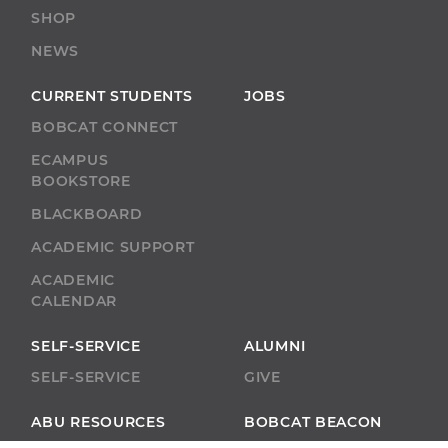
SHOP
NEWS
CURRENT STUDENTS
JOBS
BOBCAT CONNECT
ECAMPUS
BOOKSTORE
BLACKBOARD
ACADEMIC SUPPORT
ACADEMIC
CALENDAR
SELF-SERVICE
ALUMNI
SELF-SERVICE
GIVE
ABU RESOURCES
BOBCAT BEACON