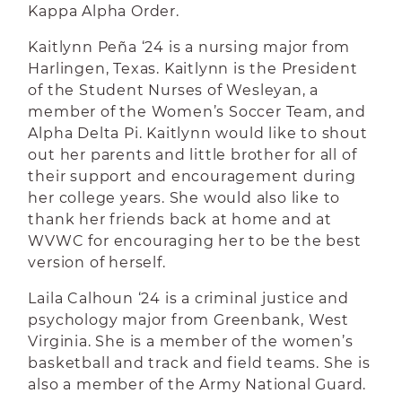
Kappa Alpha Order.
Kaitlynn Peña ‘24 is a nursing major from
Harlingen, Texas. Kaitlynn is the President
of the Student Nurses of Wesleyan, a
member of the Women’s Soccer Team, and
Alpha Delta Pi. Kaitlynn would like to shout
out her parents and little brother for all of
their support and encouragement during
her college years. She would also like to
thank her friends back at home and at
WVWC for encouraging her to be the best
version of herself.
Laila Calhoun ‘24 is a criminal justice and
psychology major from Greenbank, West
Virginia. She is a member of the women’s
basketball and track and field teams. She is
also a member of the Army National Guard.