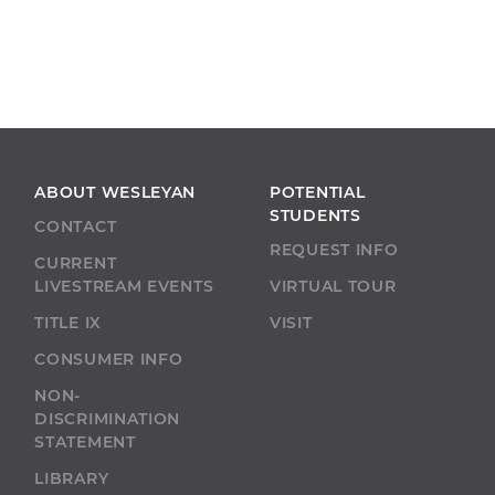
ABOUT WESLEYAN
POTENTIAL
STUDENTS
CONTACT
REQUEST INFO
CURRENT
LIVESTREAM EVENTS
VIRTUAL TOUR
TITLE IX
VISIT
CONSUMER INFO
NON-
DISCRIMINATION
STATEMENT
LIBRARY