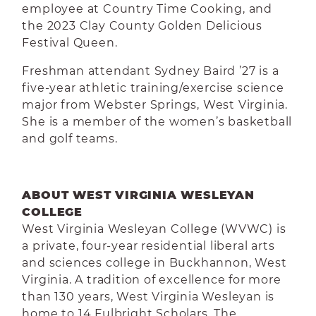
employee at Country Time Cooking, and
the 2023 Clay County Golden Delicious
Festival Queen.
Freshman attendant Sydney Baird ’27 is a
five-year athletic training/exercise science
major from Webster Springs, West Virginia.
She is a member of the women’s basketball
and golf teams.
ABOUT WEST VIRGINIA WESLEYAN
COLLEGE
West Virginia Wesleyan College (WVWC) is
a private, four-year residential liberal arts
and sciences college in Buckhannon, West
Virginia. A tradition of excellence for more
than 130 years, West Virginia Wesleyan is
home to 14 Fulbright Scholars. The