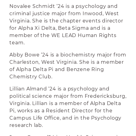
Novalee Schmidt ‘24 is a psychology and
criminal justice major from Inwood, West
Virginia. She is the chapter events director
for Alpha Xi Delta, Beta Sigma and is a
member of the WE LEAD Human Rights
team.
Abby Bowe ‘24 is a biochemistry major from
Charleston, West Virginia. She is a member
of Alpha Delta Pi and Benzene Ring
Chemistry Club.
Lillian Almand ‘24 is a psychology and
political science major from Fredericksburg,
Virginia. Lillian is a member of Alpha Delta
Pi, works as a Resident Director for the
Campus Life Office, and in the Psychology
research lab.