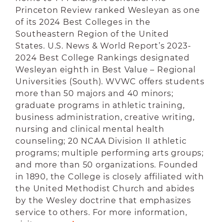
Princeton Review ranked Wesleyan as one
of its 2024 Best Colleges in the
Southeastern Region of the United
States. U.S. News & World Report’s 2023-
2024 Best College Rankings designated
Wesleyan eighth in Best Value – Regional
Universities (South). WVWC offers students
more than 50 majors and 40 minors;
graduate programs in athletic training,
business administration, creative writing,
nursing and clinical mental health
counseling; 20 NCAA Division II athletic
programs; multiple performing arts groups;
and more than 50 organizations. Founded
in 1890, the College is closely affiliated with
the United Methodist Church and abides
by the Wesley doctrine that emphasizes
service to others. For more information,