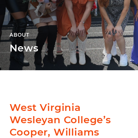
ABOUT
News
West Virginia
Wesleyan College’s
Cooper, Williams