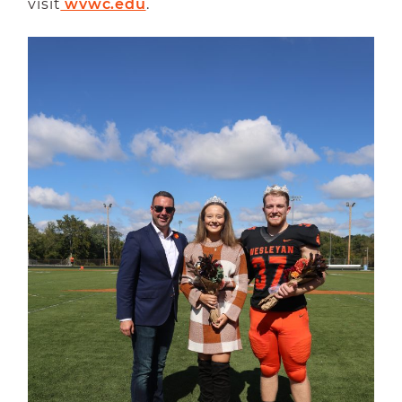
visit
 wvwc.edu
.