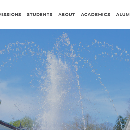
ISSIONS
STUDENTS
ABOUT
ACADEMICS
ALUM