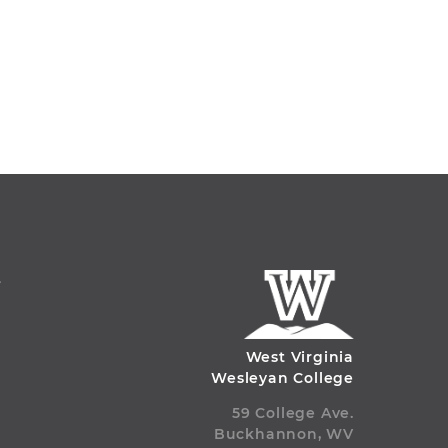
S
West Virginia
Wesleyan College
59 College Ave.
Buckhannon, WV