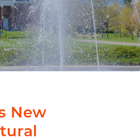
s New
tural