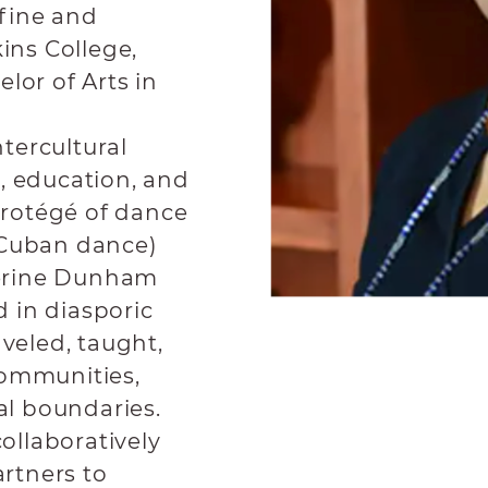
 fine and
ins College,
lor of Arts in
ntercultural
, education, and
rotégé of dance
-Cuban dance)
erine Dunham
 in diasporic
veled, taught,
communities,
al boundaries.
collaboratively
rtners to