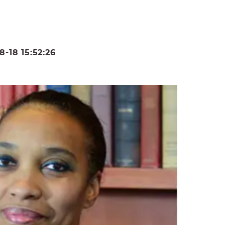
-18 15:52:26