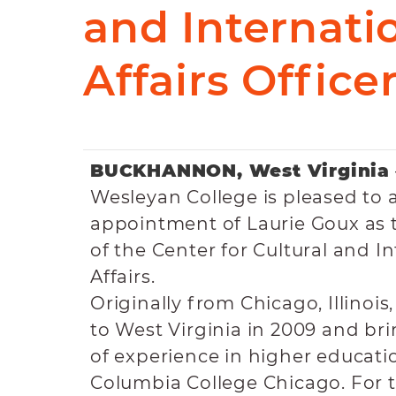
and Internati
Affairs Office
BUCKHANNON, West Virginia
Wesleyan College is pleased to
appointment of Laurie Goux as 
of the Center for Cultural and I
Affairs.
Originally from Chicago, Illinois
to West Virginia in 2009 and bri
of experience in higher educati
Columbia College Chicago. For 