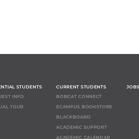
ENTIAL STUDENTS
CURRENT STUDENTS
JOB
UEST INFO
BOBCAT CONNECT
UAL TOUR
ECAMPUS BOOKSTORE
T
BLACKBOARD
ACADEMIC SUPPORT
ACADEMIC CALENDAR