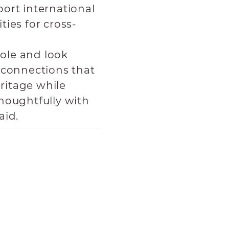
ort international
ies for cross-
role and look
 connections that
eritage while
houghtfully with
aid.