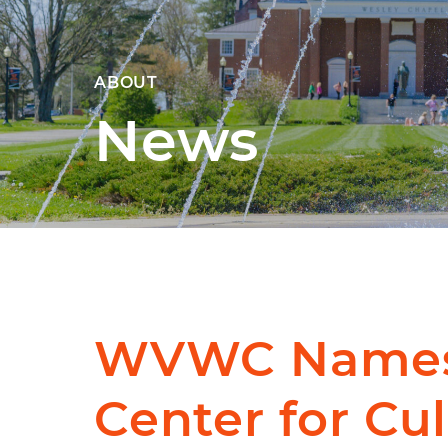
ABOUT
News
WVWC Name
Center for Cul