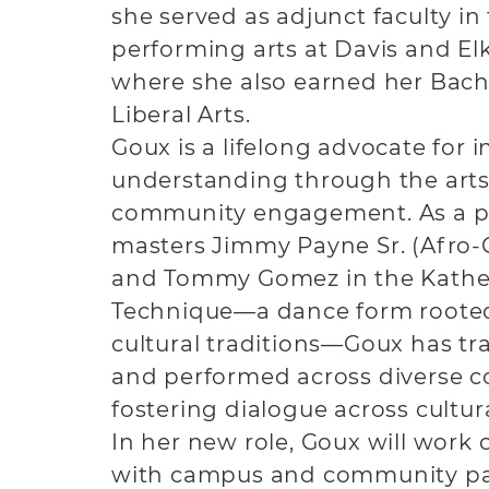
she served as adjunct faculty in
performing arts at Davis and Elk
where she also earned her Bache
Liberal Arts.
Goux is a lifelong advocate for i
understanding through the arts
community engagement. As a p
masters Jimmy Payne Sr. (Afro
and Tommy Gomez in the Kath
Technique—a dance form rooted
cultural traditions—Goux has tra
and performed across diverse 
fostering dialogue across cultur
In her new role, Goux will work 
with campus and community pa