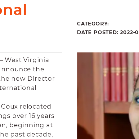
onal
r
CATEGORY:
DATE POSTED: 2022-08
– West Virginia
 announce the
the new Director
nternational
, Goux relocated
ngs over 16 years
on, beginning at
the past decade,