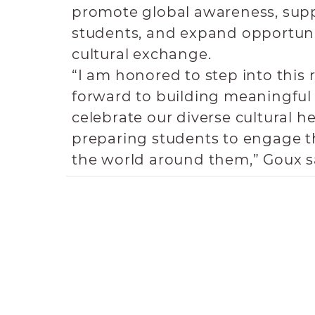
promote global awareness, supp
students, and expand opportunit
cultural exchange.
“I am honored to step into this 
forward to building meaningful
celebrate our diverse cultural h
preparing students to engage t
the world around them,” Goux s