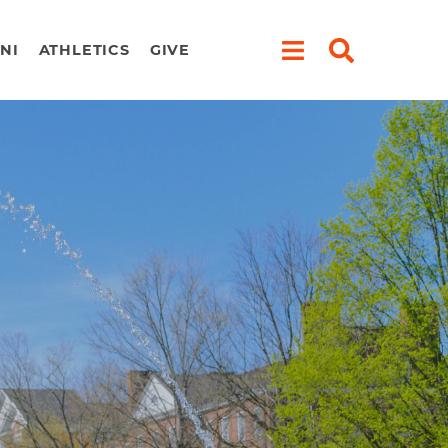
NI
ATHLETICS
GIVE