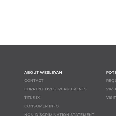
ABOUT WESLEYAN
POT
CONTACT
REQ
CURRENT LIVESTREAM EVENTS
VIRT
TITLE IX
VISI
CONSUMER INFO
NON-DISCRIMINATION STATEMENT