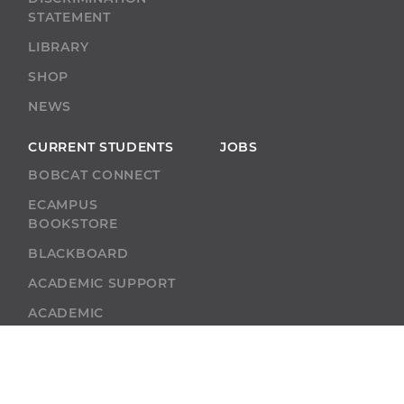
STATEMENT
LIBRARY
SHOP
NEWS
CURRENT STUDENTS
JOBS
BOBCAT CONNECT
ECAMPUS
BOOKSTORE
BLACKBOARD
ACADEMIC SUPPORT
ACADEMIC
CALENDAR
SELF-SERVICE
ALUMNI
SELF-SERVICE
GIVE