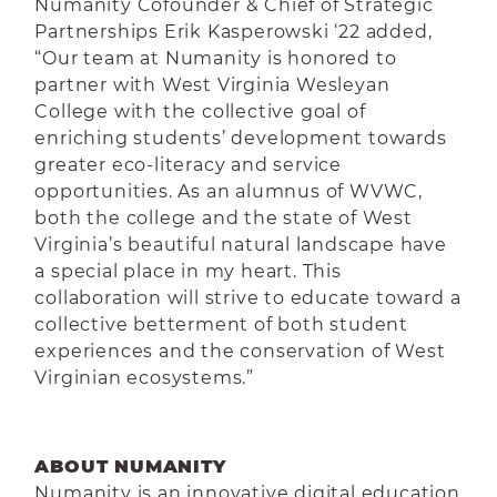
Numanity Cofounder & Chief of Strategic
Partnerships Erik Kasperowski ‘22 added,
“Our team at Numanity is honored to
partner with West Virginia Wesleyan
College with the collective goal of
enriching students’ development towards
greater eco-literacy and service
opportunities. As an alumnus of WVWC,
both the college and the state of West
Virginia’s beautiful natural landscape have
a special place in my heart. This
collaboration will strive to educate toward a
collective betterment of both student
experiences and the conservation of West
Virginian ecosystems.”
ABOUT NUMANITY
Numanity is an innovative digital education