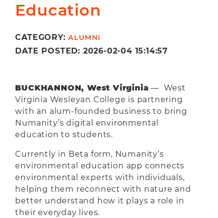
Education
CATEGORY:
ALUMNI
DATE POSTED: 2026-02-04 15:14:57
BUCKHANNON, West Virginia
— West
Virginia Wesleyan College is partnering
with an alum-founded business to bring
Numanity’s digital environmental
education to students.
Currently in Beta form, Numanity’s
environmental education app connects
environmental experts with individuals,
helping them reconnect with nature and
better understand how it plays a role in
their everyday lives.