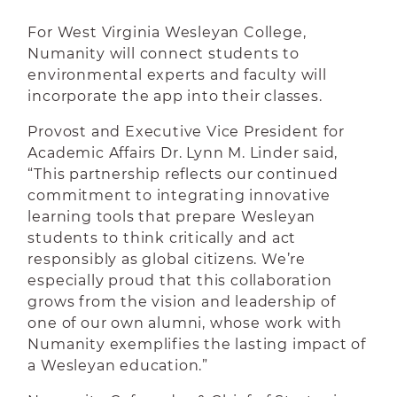
For West Virginia Wesleyan College,
Numanity will connect students to
environmental experts and faculty will
incorporate the app into their classes.
Provost and Executive Vice President for
Academic Affairs Dr. Lynn M. Linder said,
“This partnership reflects our continued
commitment to integrating innovative
learning tools that prepare Wesleyan
students to think critically and act
responsibly as global citizens. We’re
especially proud that this collaboration
grows from the vision and leadership of
one of our own alumni, whose work with
Numanity exemplifies the lasting impact of
a Wesleyan education.”