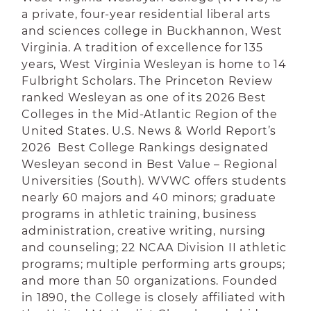
a private, four-year residential liberal arts
and sciences college in Buckhannon, West
Virginia. A tradition of excellence for 135
years, West Virginia Wesleyan is home to 14
Fulbright Scholars. The Princeton Review
ranked Wesleyan as one of its 2026 Best
Colleges in the Mid-Atlantic Region of the
United States. U.S. News & World Report’s
2026 Best College Rankings designated
Wesleyan second in Best Value – Regional
Universities (South). WVWC offers students
nearly 60 majors and 40 minors; graduate
programs in athletic training, business
administration, creative writing, nursing
and counseling; 22 NCAA Division II athletic
programs; multiple performing arts groups;
and more than 50 organizations. Founded
in 1890, the College is closely affiliated with