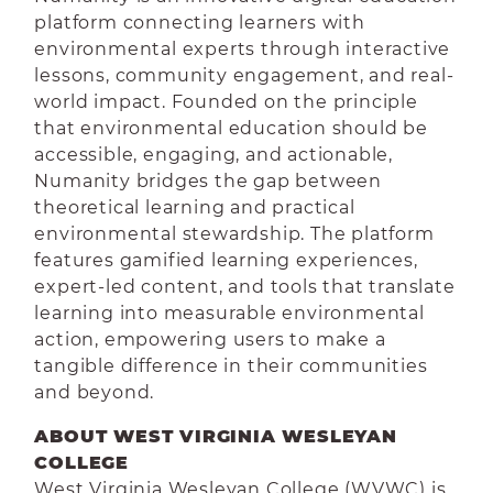
platform connecting learners with
environmental experts through interactive
lessons, community engagement, and real-
world impact. Founded on the principle
that environmental education should be
accessible, engaging, and actionable,
Numanity bridges the gap between
theoretical learning and practical
environmental stewardship. The platform
features gamified learning experiences,
expert-led content, and tools that translate
learning into measurable environmental
action, empowering users to make a
tangible difference in their communities
and beyond.
ABOUT WEST VIRGINIA WESLEYAN
COLLEGE
West Virginia Wesleyan College (WVWC) is