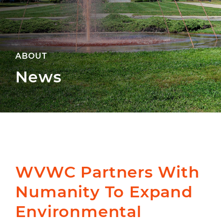
ABOUT
News
WVWC Partners With
Numanity To Expand
Environmental