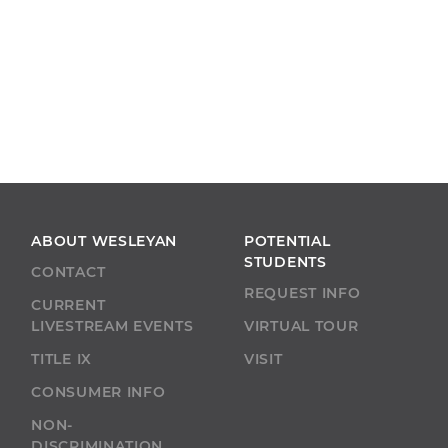
ABOUT WESLEYAN
POTENTIAL
STUDENTS
CONTACT
REQUEST INFO
CURRENT
LIVESTREAM EVENTS
VIRTUAL TOUR
TITLE IX
VISIT
CONSUMER INFO
NON-
DISCRIMINATION