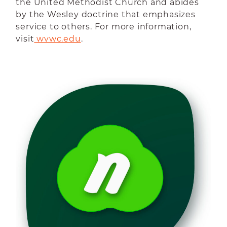
the United Methodist Church and abides
by the Wesley doctrine that emphasizes
service to others. For more information,
visit
 wvwc.edu
.