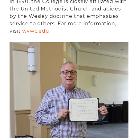
in 1890, the College is closely affiliated with
the United Methodist Church and abides
by the Wesley doctrine that emphasizes
service to others. For more information,
visit
wvwc.edu