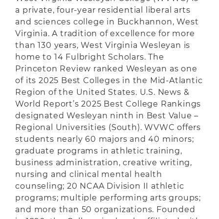
a private, four-year residential liberal arts
and sciences college in Buckhannon, West
Virginia. A tradition of excellence for more
than 130 years, West Virginia Wesleyan is
home to 14 Fulbright Scholars.
The
Princeton Review ranked Wesleyan as one
of its 2025 Best Colleges in the Mid-Atlantic
Region of the United States. U.S. News &
World Report’s 2025 Best College Rankings
designated Wesleyan ninth in Best Value –
Regional Universities (South).
WVWC offers
students nearly 60 majors and 40 minors;
graduate programs in athletic training,
business administration, creative writing,
nursing and clinical mental health
counseling; 20 NCAA Division II athletic
programs; multiple performing arts groups;
and more than 50 organizations. Founded