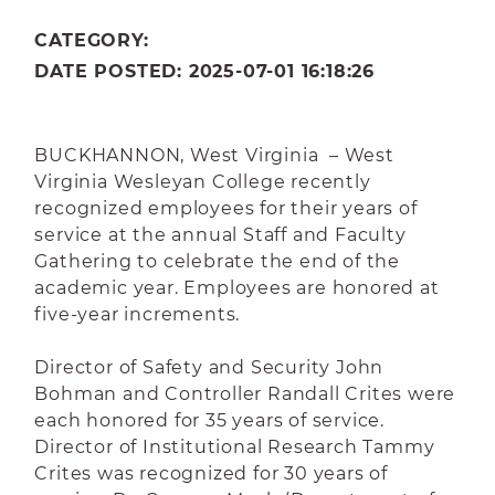
CATEGORY:
DATE POSTED: 2025-07-01 16:18:26
BUCKHANNON, West Virginia – West
Virginia Wesleyan College recently
recognized employees for their years of
service at the annual Staff and Faculty
Gathering to celebrate the end of the
academic year. Employees are honored at
five-year increments.
Director of Safety and Security John
Bohman and Controller Randall Crites were
each honored for 35 years of service.
Director of Institutional Research Tammy
Crites was recognized for 30 years of