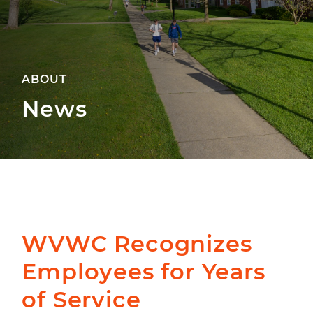
ABOUT
News
WVWC Recognizes
Employees for Years
of Service