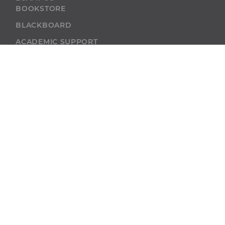
BOOKSTORE
BLACKBOARD
ACADEMIC SUPPORT
ACADEMIC
CALENDAR
SELF-SERVICE
ALUMNI
SELF-SERVICE
GIVE
ABU RESOURCES
BOBCAT BEACON
West Virginia
Wesleyan College
59 College Ave.
Buckhannon, WV