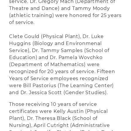
service. Dr. Gregory Mach (Department of
Theatre and Dance) and Tammy Moody
(athletic training) were honored for 25 years
of service.
Clete Gould (Physical Plant), Dr. Luke
Huggins (Biology and Environmenal
Service), Dr. Tammy Samples (School of
Education) and Dr. Pamela Wovchko
(Department of Mathematics) were
recognized for 20 years of service. Fifteen
Years of Service employees recognized
were Bill Pastorius (The Learning Center)
and Dr. Jessica Scott (Gender Studies).
Those receiving 10 years of service
certificates were Kelly Austin (Physical
Plant), Dr. Theresa Black (School of
Nursing), April Cutright (Administrative