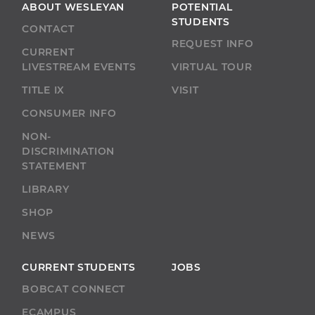
ABOUT WESLEYAN
POTENTIAL
STUDENTS
CONTACT
REQUEST INFO
CURRENT
LIVESTREAM EVENTS
VIRTUAL TOUR
TITLE IX
VISIT
CONSUMER INFO
NON-
DISCRIMINATION
STATEMENT
LIBRARY
SHOP
NEWS
CURRENT STUDENTS
JOBS
BOBCAT CONNECT
ECAMPUS