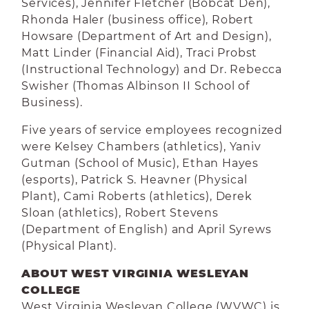
Services), Jennifer Fletcher (Bobcat Den),
Rhonda Haler (business office), Robert
Howsare (Department of Art and Design),
Matt Linder (Financial Aid), Traci Probst
(Instructional Technology) and Dr. Rebecca
Swisher (Thomas Albinson II School of
Business).
Five years of service employees recognized
were Kelsey Chambers (athletics), Yaniv
Gutman (School of Music), Ethan Hayes
(esports), Patrick S. Heavner (Physical
Plant), Cami Roberts (athletics), Derek
Sloan (athletics), Robert Stevens
(Department of English) and April Syrews
(Physical Plant).
ABOUT WEST VIRGINIA WESLEYAN
COLLEGE
West Virginia Wesleyan College (WVWC) is