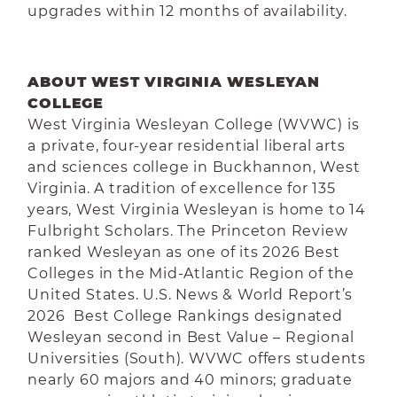
upgrades within 12 months of availability.
ABOUT WEST VIRGINIA WESLEYAN
COLLEGE
West Virginia Wesleyan College (WVWC) is
a private, four-year residential liberal arts
and sciences college in Buckhannon, West
Virginia. A tradition of excellence for 135
years, West Virginia Wesleyan is home to 14
Fulbright Scholars. The Princeton Review
ranked Wesleyan as one of its 2026 Best
Colleges in the Mid-Atlantic Region of the
United States. U.S. News & World Report’s
2026 Best College Rankings designated
Wesleyan second in Best Value – Regional
Universities (South). WVWC offers students
nearly 60 majors and 40 minors; graduate