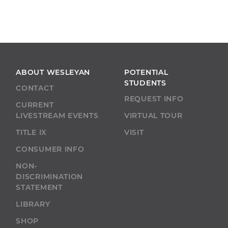
ABOUT WESLEYAN
POTENTIAL
STUDENTS
CONTACT
REQUEST INFO
CURRENT
LIVESTREAM EVENTS
VIRTUAL TOUR
TITLE IX
VISIT
CONSUMER INFO
NON-
DISCRIMINATION
STATEMENT
LIBRARY
SHOP