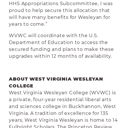
HHS Appropriations Subcommittee, I
was
proud to help secure this allocation that
will have many benefits for Wesleyan for
years to come.”
WVWC will coordinate with the U.S.
Department of Education to access the
secured funding and plans to make these
upgrades within 12 months of availability.
ABOUT WEST VIRGINIA WESLEYAN
COLLEGE
West Virginia Wesleyan College (WVWC) is
a private, four-year residential liberal arts
and sciences college in Buckhannon, West
Virginia. A tradition of excellence for 135
years, West Virginia Wesleyan is home to 14
Fulbright Scholars. The Princeton Review