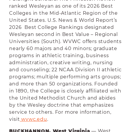
ranked Wesleyan as one of its 2026 Best
Colleges in the Mid-Atlantic Region of the
United States. U.S. News & World Report’s
2026 Best College Rankings designated
Wesleyan second in Best Value – Regional
Universities (South). WVWC offers students
nearly 60 majors and 40 minors; graduate
programs in athletic training, business
administration, creative writing, nursing
and counseling; 22 NCAA Division II athletic
programs; multiple performing arts groups;
and more than 50 organizations. Founded
in 1890, the College is closely affiliated with
the United Methodist Church and abides
by the Wesley doctrine that emphasizes
service to others. For more information,
visit
 wvwc.edu
.
BUCKHANNON, West Virginia
— West