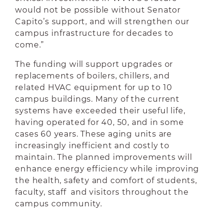
would not be possible without Senator
Capito’s support, and will strengthen our
campus infrastructure for decades to
come.”
The funding will support upgrades or
replacements of boilers, chillers, and
related HVAC equipment for up to 10
campus buildings. Many of the current
systems have exceeded their useful life,
having operated for 40, 50, and in some
cases 60 years. These aging units are
increasingly inefficient and costly to
maintain. The planned improvements will
enhance energy efficiency while improving
the health, safety and comfort of students,
faculty, staff and visitors throughout the
campus community.