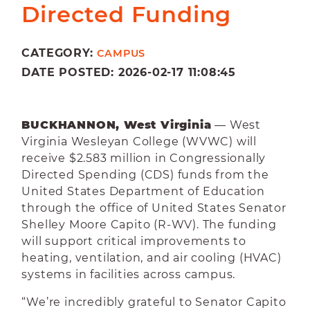
Directed Funding
CATEGORY:
CAMPUS
DATE POSTED: 2026-02-17 11:08:45
BUCKHANNON, West Virginia
— West
Virginia Wesleyan College (WVWC) will
receive $2.583 million in Congressionally
Directed Spending (CDS) funds from the
United States Department of Education
through the office of United States Senator
Shelley Moore Capito (R-WV). The funding
will support critical improvements to
heating, ventilation, and air cooling (HVAC)
systems in facilities across campus.
“We’re incredibly grateful to Senator Capito