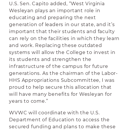
U.S. Sen. Capito added, “West Virginia
Wesleyan plays an important role in
educating and preparing the next
generation of leaders in our state, and it’s
important that their students and faculty
can rely on the facilities in which they learn
and work. Replacing these outdated
systems will allow the College to invest in
its students and strengthen the
infrastructure of the campus for future
generations. As the chairman of the Labor-
HHS Appropriations Subcommittee, I
was
proud to help secure this allocation that
will have many benefits for Wesleyan for
years to come.”
WVWC will coordinate with the U.S.
Department of Education to access the
secured funding and plans to make these