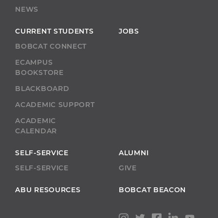
NEWS
CURRENT STUDENTS
JOBS
BOBCAT CONNECT
ECAMPUS
BOOKSTORE
BLACKBOARD
ACADEMIC SUPPORT
ACADEMIC
CALENDAR
SELF-SERVICE
ALUMNI
SELF-SERVICE
GIVE
ABU RESOURCES
BOBCAT BEACON