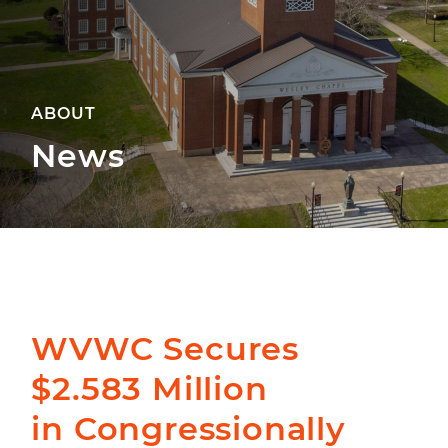
ABOUT
News
WVWC Secures
$2.583 Million
in Congressionally