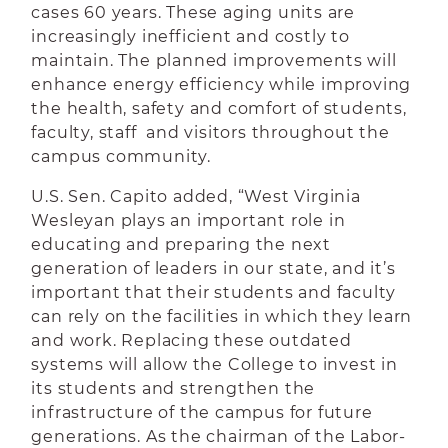
cases 60 years. These aging units are
increasingly inefficient and costly to
maintain. The planned improvements will
enhance energy efficiency while improving
the health, safety and comfort of students,
faculty, staff and visitors throughout the
campus community.
U.S. Sen. Capito added, “West Virginia
Wesleyan plays an important role in
educating and preparing the next
generation of leaders in our state, and it’s
important that their students and faculty
can rely on the facilities in which they learn
and work. Replacing these outdated
systems will allow the College to invest in
its students and strengthen the
infrastructure of the campus for future
generations. As the chairman of the Labor-