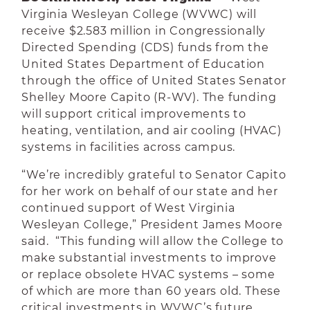
Virginia Wesleyan College (WVWC) will
receive $2.583 million in Congressionally
Directed Spending (CDS) funds from the
United States Department of Education
through the office of United States Senator
Shelley Moore Capito (R-WV). The funding
will support critical improvements to
heating, ventilation, and air cooling (HVAC)
systems in facilities across campus.
“We’re incredibly grateful to Senator Capito
for her work on behalf of our state and her
continued support of West Virginia
Wesleyan College,” President James Moore
said. “This funding will allow the College to
make substantial investments to improve
or replace obsolete HVAC systems – some
of which are more than 60 years old. These
critical investments in WVWC’s future