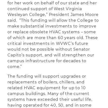
for her work on behalf of our state and her
continued support of West Virginia
Wesleyan College,” President James Moore
said. “This funding will allow the College to
make substantial investments to improve
or replace obsolete HVAC systems – some
of which are more than 60 years old. These
critical investments in WVWC’s future
would not be possible without Senator
Capito’s support, and will strengthen our
campus infrastructure for decades to
come.”
The funding will support upgrades or
replacements of boilers, chillers, and
related HVAC equipment for up to 10
campus buildings. Many of the current
systems have exceeded their useful life,
having operated for 40, 50, and in some