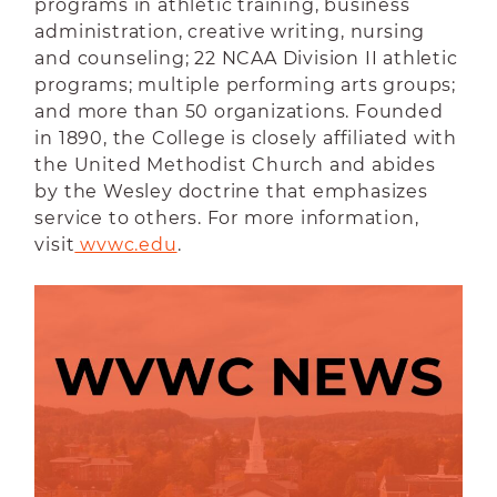
programs in athletic training, business
administration, creative writing, nursing
and counseling; 22 NCAA Division II athletic
programs; multiple performing arts groups;
and more than 50 organizations. Founded
in 1890, the College is closely affiliated with
the United Methodist Church and abides
by the Wesley doctrine that emphasizes
service to others. For more information,
visit
 wvwc.edu
.