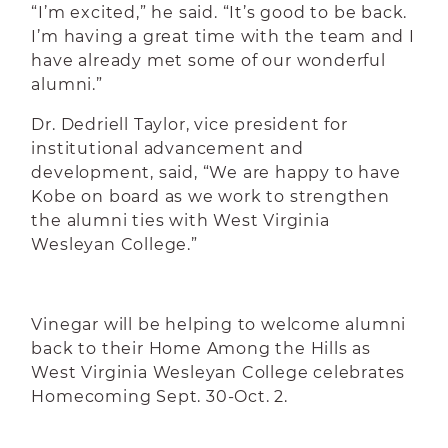
“I’m excited,” he said. “It’s good to be back.
I’m having a great time with the team and I
have already met some of our wonderful
alumni.”
Dr. Dedriell Taylor, vice president for
institutional advancement and
development, said, “We are happy to have
Kobe on board as we work to strengthen
the alumni ties with West Virginia
Wesleyan College.”
Vinegar will be helping to welcome alumni
back to their Home Among the Hills as
West Virginia Wesleyan College celebrates
Homecoming Sept. 30-Oct. 2.