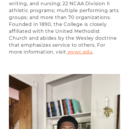
writing, and nursing; 22 NCAA Division II
athletic programs; multiple performing arts
groups; and more than 70 organizations.
Founded in 1890, the College is closely
affiliated with the United Methodist
Church and abides by the Wesley doctrine
that emphasizes service to others. For
more information, visit
wvwc.edu
.