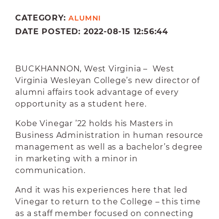
CATEGORY:
ALUMNI
DATE POSTED: 2022-08-15 12:56:44
BUCKHANNON, West Virginia – West
Virginia Wesleyan College’s new director of
alumni affairs took advantage of every
opportunity as a student here.
Kobe Vinegar ’22 holds his Masters in
Business Administration in human resource
management as well as a bachelor’s degree
in marketing with a minor in
communication.
And it was his experiences here that led
Vinegar to return to the College – this time
as a staff member focused on connecting