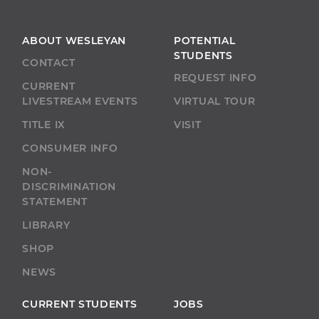
ABOUT WESLEYAN
POTENTIAL
STUDENTS
CONTACT
REQUEST INFO
CURRENT
LIVESTREAM EVENTS
VIRTUAL TOUR
TITLE IX
VISIT
CONSUMER INFO
NON-
DISCRIMINATION
STATEMENT
LIBRARY
SHOP
NEWS
CURRENT STUDENTS
JOBS