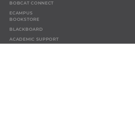
BOBCAT CONNECT
ECAMPUS
BOOKSTORE
BLACKBOARD
ACADEMIC SUPPORT
ACADEMIC
CALENDAR
SELF-SERVICE
ALUMNI
SELF-SERVICE
GIVE
ABU RESOURCES
BOBCAT BEACON
West Virginia
Wesleyan College