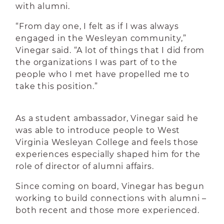
with alumni.
“From day one, I felt as if I was always
engaged in the Wesleyan community,”
Vinegar said. “A lot of things that I did from
the organizations I was part of to the
people who I met have propelled me to
take this position.”
As a student ambassador, Vinegar said he
was able to introduce people to West
Virginia Wesleyan College and feels those
experiences especially shaped him for the
role of director of alumni affairs.
Since coming on board, Vinegar has begun
working to build connections with alumni –
both recent and those more experienced.