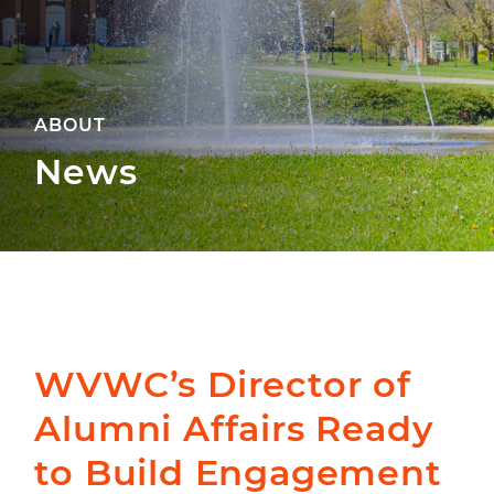
ABOUT
News
WVWC’s Director of
Alumni Affairs Ready
to Build Engagement