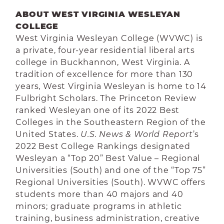
ABOUT WEST VIRGINIA WESLEYAN
COLLEGE
West Virginia Wesleyan College (WVWC) is
a private, four-year residential liberal arts
college in Buckhannon, West Virginia. A
tradition of excellence for more than 130
years, West Virginia Wesleyan is home to 14
Fulbright Scholars. The Princeton Review
ranked Wesleyan one of its 2022 Best
Colleges in the Southeastern Region of the
United States.
U.S. News & World Report
’s
2022 Best College Rankings designated
Wesleyan a “Top 20” Best Value – Regional
Universities (South) and one of the “Top 75”
Regional Universities (South). WVWC offers
students more than 40 majors and 40
minors; graduate programs in athletic
training, business administration, creative