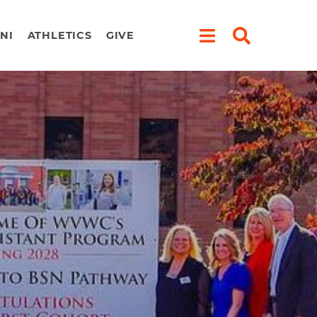
NI
ATHLETICS
GIVE