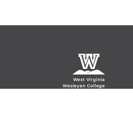
S
West Virginia
Wesleyan College
59 College Ave.
Buckhannon, WV
26201
(304)-473-8000