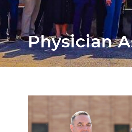
Physician A