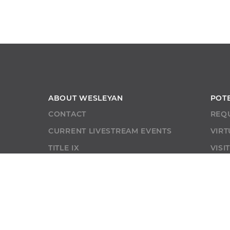
ABOUT WESLEYAN
POT
CONTACT
REQ
CURRENT LIVESTREAM EVENTS
VIRT
TITLE IX
VISI
CONSUMER INFO
NON-DISCRIMINATION STATEMENT
LIBRARY
SHOP