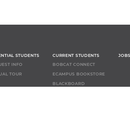
ENTIAL STUDENTS
CURRENT STUDENTS
JOB
UEST INFO
BOBCAT CONNECT
UAL TOUR
ECAMPUS BOOKSTORE
T
BLACKBOARD
ACADEMIC SUPPORT
ACADEMIC CALENDAR