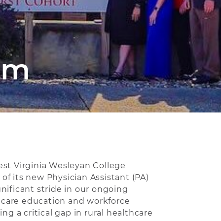
am
est Virginia Wesleyan College
f its new Physician Assistant (PA)
nificant stride in our ongoing
care education and workforce
ing a critical gap in rural healthcare