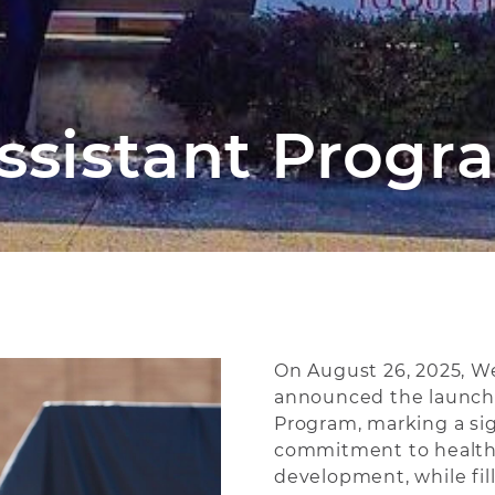
ssistant Progr
On August 26, 2025, W
announced the launch o
Program, marking a sig
commitment to health
development, while fill