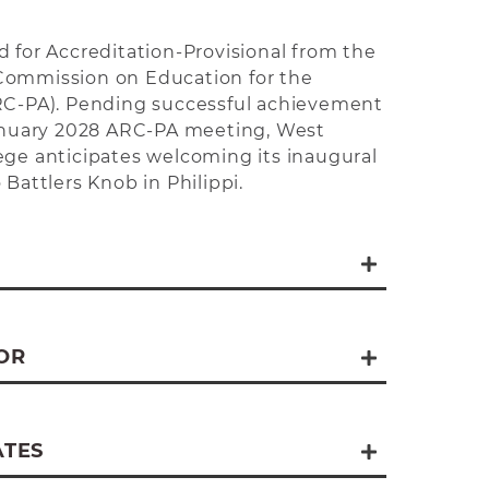
d for Accreditation-Provisional from the
Commission on Education for the
ARC-PA). Pending successful achievement
January 2028 ARC-PA meeting, West
ege anticipates welcoming its inaugural
 Battlers Knob in Philippi.
se
m Launch
OR
aunch
rogram Launch
ATES
ogram Launch 