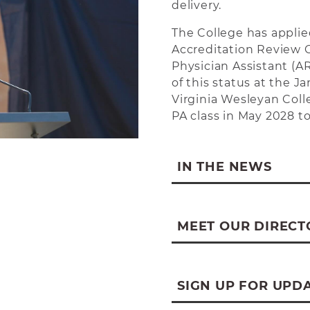
delivery.
The College has applie
Accreditation Review 
Physician Assistant (
of this status at the 
Virginia Wesleyan Coll
PA class in May 2028 to
IN THE NEWS
Program Press Relea
WV News on Progra
MEET OUR DIRECT
WBOY on Program L
My Buckhannon on P
SIGN UP FOR UPD
WV MetroNews on Pr