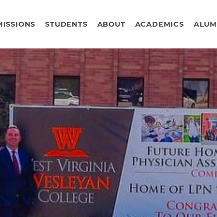
ISSIONS
STUDENTS
ABOUT
ACADEMICS
ALUM