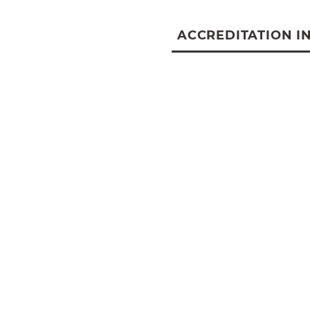
ACCREDITATION I