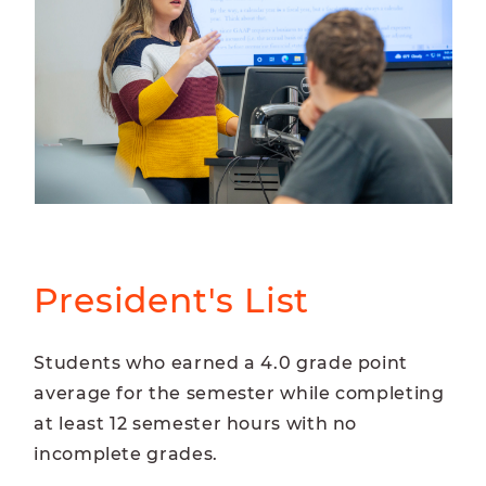
President's List
Students who earned a 4.0 grade point
average for the semester while completing
at least 12 semester hours with no
incomplete grades.