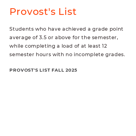
Provost's List
Students who have achieved a grade point
average of 3.5 or above for the semester,
while completing a load of at least 12
semester hours with no incomplete grades.
PROVOST'S LIST FALL 2025