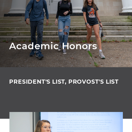
Academic Honors
PRESIDENT'S LIST, PROVOST'S LIST