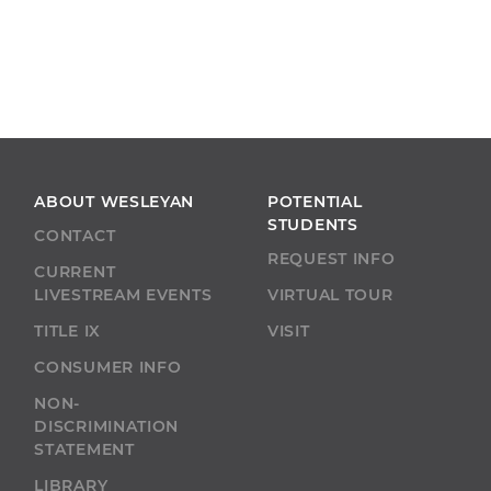
ABOUT WESLEYAN
POTENTIAL
STUDENTS
CONTACT
REQUEST INFO
CURRENT
LIVESTREAM EVENTS
VIRTUAL TOUR
TITLE IX
VISIT
CONSUMER INFO
NON-
DISCRIMINATION
STATEMENT
LIBRARY