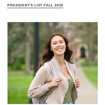
PRESIDENT'S LIST FALL 2025