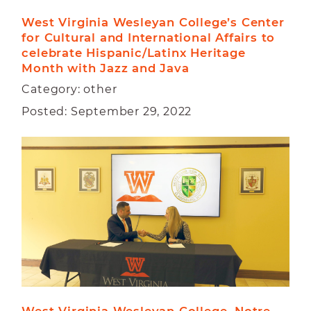
West Virginia Wesleyan College’s Center 
for Cultural and International Affairs to 
celebrate Hispanic/Latinx Heritage 
Month with Jazz and Java
Category: other
Posted: September 29, 2022