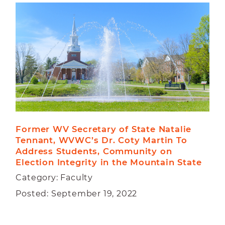
Former WV Secretary of State Natalie 
Tennant, WVWC’s Dr. Coty Martin To 
Address Students, Community on 
Election Integrity in the Mountain State
Category: Faculty
Posted: September 19, 2022