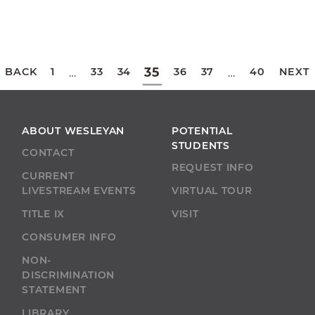
Posts
35
BACK
1
33
34
36
37
40
NEXT
…
…
pagination
ABOUT WESLEYAN
POTENTIAL
STUDENTS
CONTACT
REQUEST INFO
CURRENT
LIVESTREAM EVENTS
VIRTUAL TOUR
TITLE IX
VISIT
CONSUMER INFO
NON-
DISCRIMINATION
STATEMENT
LIBRARY