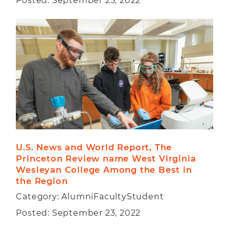
Posted: September 25, 2022
U.S. News and World Report, The 
Princeton Review name West Virginia 
Wesleyan College Among the Best in 
the Region
Category: AlumniFacultyStudent
Posted: September 23, 2022