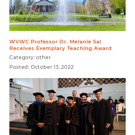
WVWC Professor Dr. Melanie Sal 
Receives Exemplary Teaching Award
Category: other
Posted: October 13, 2022