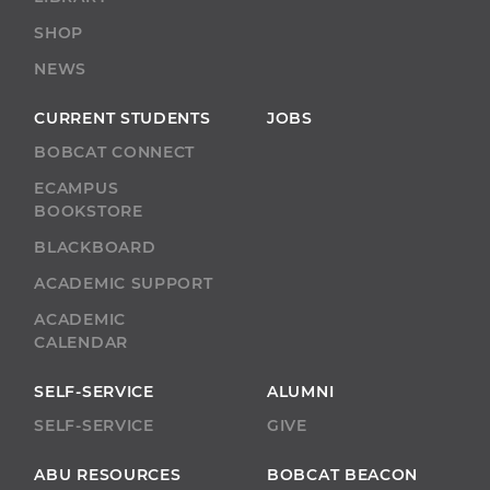
SHOP
NEWS
CURRENT STUDENTS
JOBS
BOBCAT CONNECT
ECAMPUS
BOOKSTORE
BLACKBOARD
ACADEMIC SUPPORT
ACADEMIC
CALENDAR
SELF-SERVICE
ALUMNI
SELF-SERVICE
GIVE
ABU RESOURCES
BOBCAT BEACON