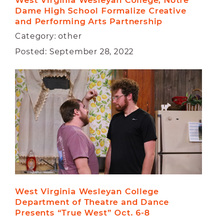
West Virginia Wesleyan College, Notre 
Dame High School Formalize Creative 
and Performing Arts Partnership
Category: other
Posted: September 28, 2022
West Virginia Wesleyan College 
Department of Theatre and Dance  
Presents “True West” Oct. 6-8