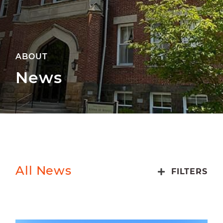
ABOUT
News
All News
FILTERS
ALUMNI