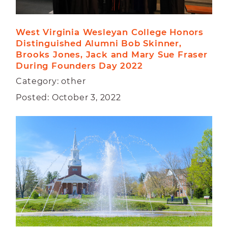
West Virginia Wesleyan College Honors 
Distinguished Alumni Bob Skinner, 
Brooks Jones, Jack and Mary Sue Fraser 
During Founders Day 2022
Category: other
Posted: October 3, 2022