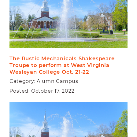
The Rustic Mechanicals Shakespeare 
Troupe to perform at West Virginia 
Wesleyan College Oct. 21-22   
Category: AlumniCampus
Posted: October 17, 2022