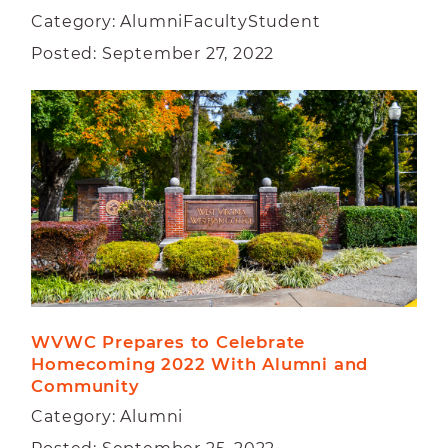
Category: AlumniFacultyStudent
Posted: September 27, 2022
WVWC Prepares to Celebrate 
Homecoming 2022 With Alumni and 
Community
Category: Alumni