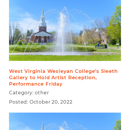
CAMPUS
FACULTY
STUDENT
West Virginia Wesleyan College’s Sleeth 
Gallery to Hold Artist Reception, 
Performance Friday
Category: other
Posted: October 20, 2022