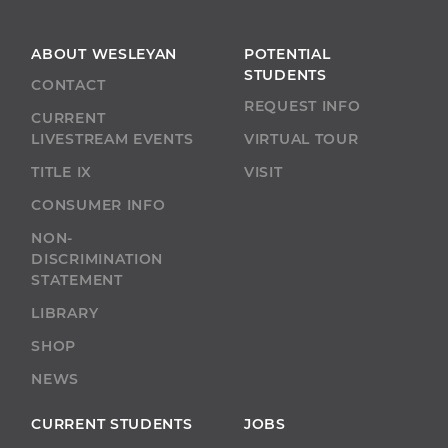
pagination
ABOUT WESLEYAN
POTENTIAL
STUDENTS
CONTACT
REQUEST INFO
CURRENT
LIVESTREAM EVENTS
VIRTUAL TOUR
TITLE IX
VISIT
CONSUMER INFO
NON-
DISCRIMINATION
STATEMENT
LIBRARY
SHOP
NEWS
CURRENT STUDENTS
JOBS