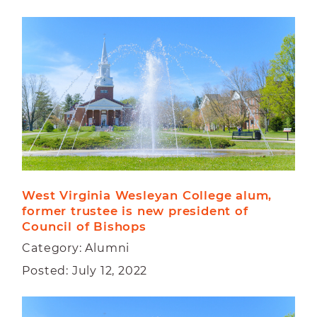
West Virginia Wesleyan College alum, 
former trustee is new president of 
Council of Bishops
Category: Alumni
Posted: July 12, 2022