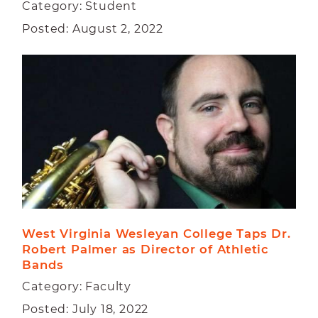
Category: Student
Posted: August 2, 2022
West Virginia Wesleyan College Taps Dr. 
Robert Palmer as Director of Athletic 
Bands
Category: Faculty
Posted: July 18, 2022