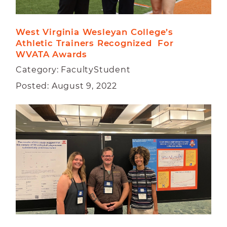
West Virginia Wesleyan College’s 
Athletic Trainers Recognized  For 
WVATA Awards
Category: FacultyStudent
Posted: August 9, 2022