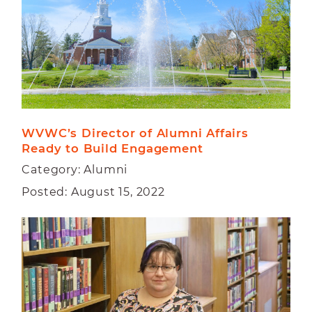
WVWC’s Director of Alumni Affairs 
Ready to Build Engagement
Category: Alumni
Posted: August 15, 2022