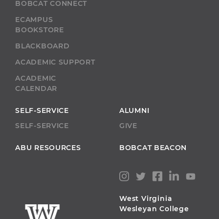
BOBCAT CONNECT
ECAMPUS
BOOKSTORE
BLACKBOARD
ACADEMIC SUPPORT
ACADEMIC
CALENDAR
SELF-SERVICE
ALUMNI
SELF-SERVICE
GIVE
ABU RESOURCES
BOBCAT BEACON
West Virginia
Wesleyan College