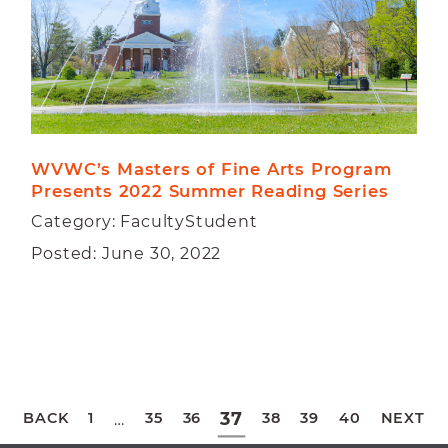
WVWC’s Masters of Fine Arts Program 
Presents 2022 Summer Reading Series
Category: FacultyStudent
Posted: June 30, 2022
Posts
37
BACK
1
35
36
38
39
40
NEXT
…