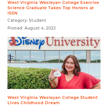
West Virginia Wesleyan College Exercise 
Science Graduate Takes Top Honors at 
ISSN
Category: Student
Posted: August 4, 2022
West Virginia Wesleyan College Student 
Lives Childhood Dream