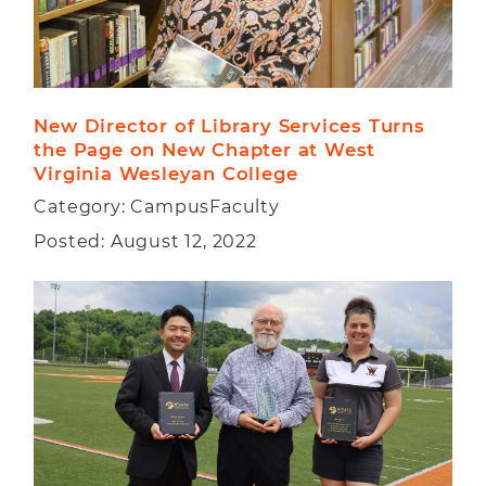
New Director of Library Services Turns 
the Page on New Chapter at West 
Virginia Wesleyan College
Category: CampusFaculty
Posted: August 12, 2022