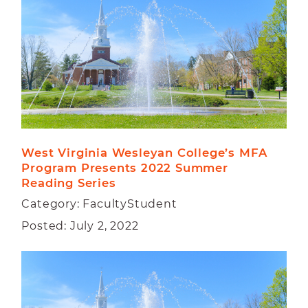
West Virginia Wesleyan College’s MFA 
Program Presents 2022 Summer 
Reading Series
Category: FacultyStudent
Posted: July 2, 2022