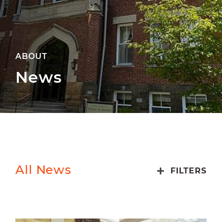
ABOUT
News
All News
FILTERS
ALUMNI