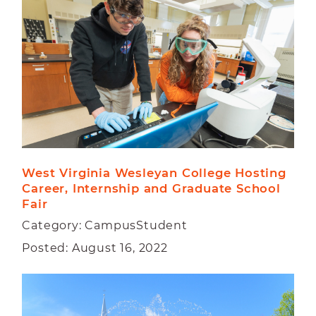
CAMPUS
FACULTY
STUDENT
West Virginia Wesleyan College Hosting 
Career, Internship and Graduate School 
Fair
Category: CampusStudent
Posted: August 16, 2022